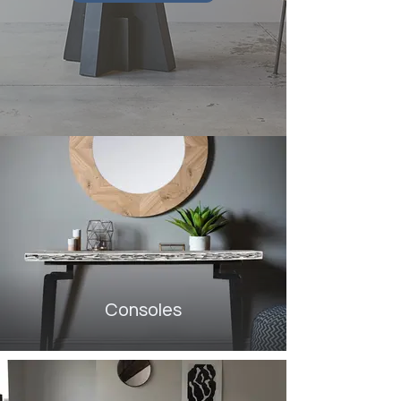
Consoles