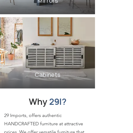
Mirrors
Cabinets
Why
29I?
29 Imports, offers authentic
HANDCRAFTED furniture at attractive
prices. We offer versatile furniture that