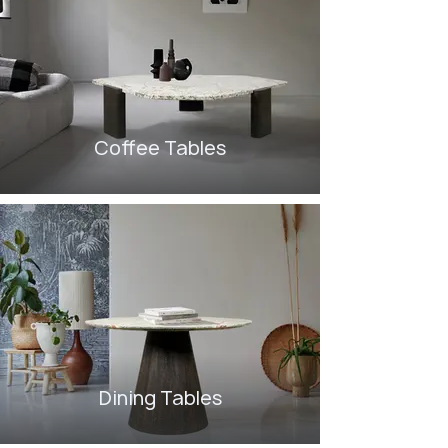
Coffee Tables
Dining Tables