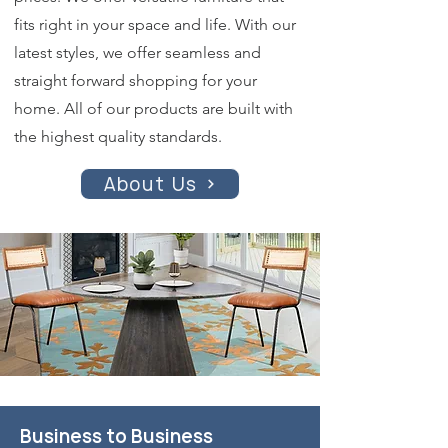
fits right in your space and life. With our
latest styles, we offer seamless and
straight forward shopping for your
home. All of our products are built with
the highest quality standards.
About Us
Business to Business