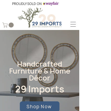
PROUDLY SOLD ON
Handcrafted
Furniture & Home
Décor
29 Imports
Shop Now