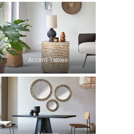
Accent Tables