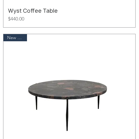
Wyst Coffee Table
Price
$440.00
New Arrival