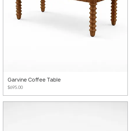
Garvine Coffee Table
Price
$695.00