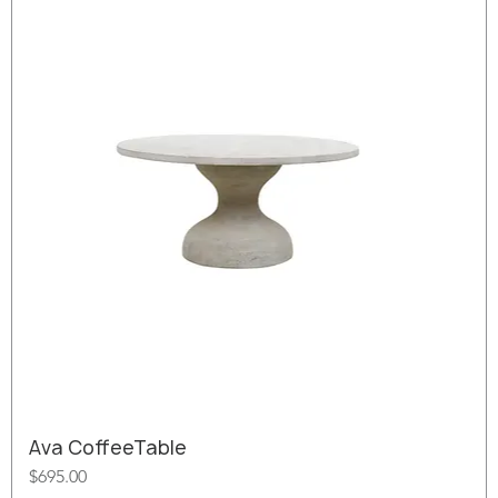
Ava CoffeeTable
Price
$695.00