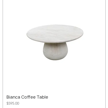
Bianca Coffee Table
Price
$595.00