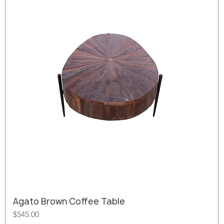
Agato Brown Coffee Table
Price
$545.00