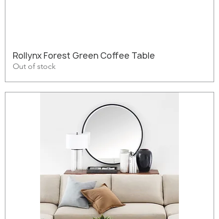
Rollynx Forest Green Coffee Table
Out of stock