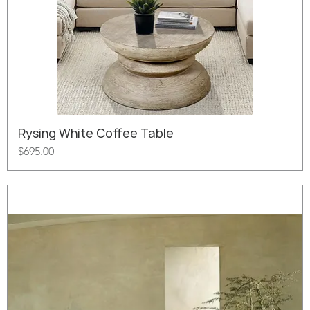
Rysing White Coffee Table
Price
$695.00