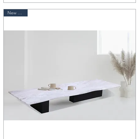
New Arrival