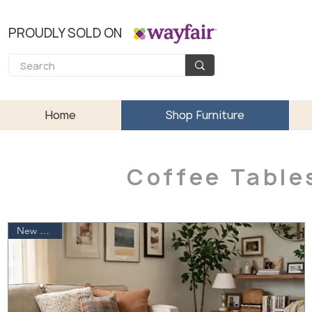
PROUDLY SOLD ON
Home
Shop Furniture
Coffee Table
New Arrival