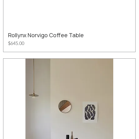
Rollynx Norvigo Coffee Table
Price
$645.00