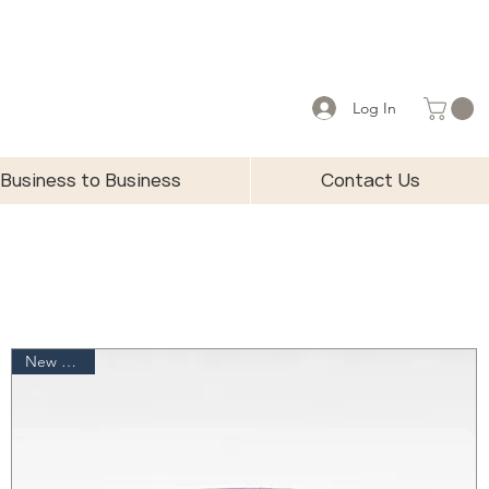
Log In
Business to Business
Contact Us
New Arrival