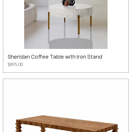
Sheridan Coffee Table with Iron Stand
Price
$895.00