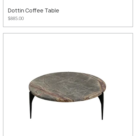
Dottin Coffee Table
Price
$885.00