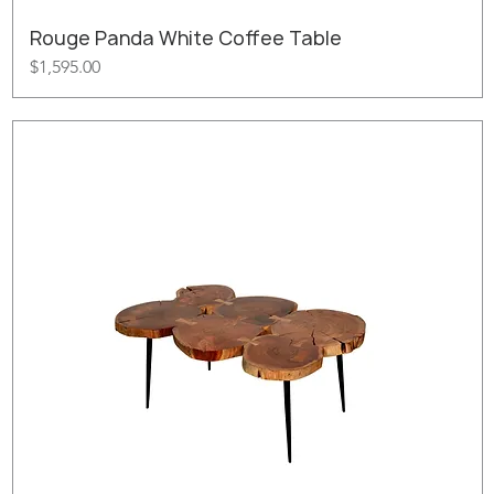
Rouge Panda White Coffee Table
Price
$1,595.00