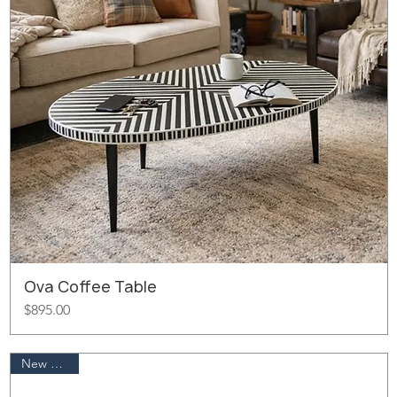
Ova Coffee Table
Price
$895.00
New Arrival