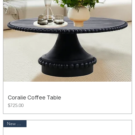
Coralie Coffee Table
Price
$725.00
New Arrival