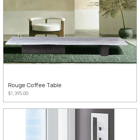
Rouge Coffee Table
Price
$1,395.00