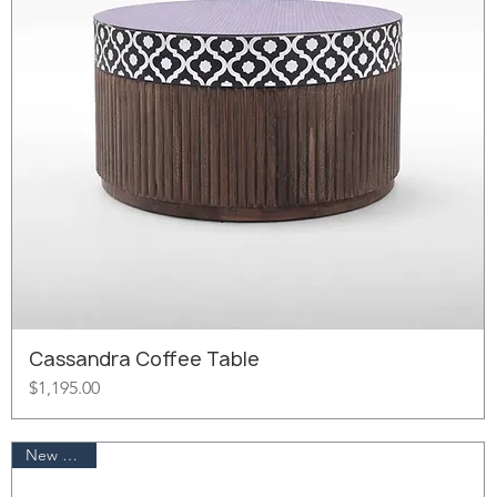
Cassandra Coffee Table
Price
$1,195.00
New Arrival