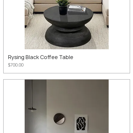
Rysing Black Coffee Table
Price
$700.00