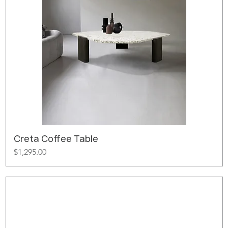
Creta Coffee Table
Price
$1,295.00