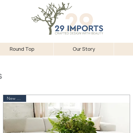
Round Top
Our Story
s
New Arrival