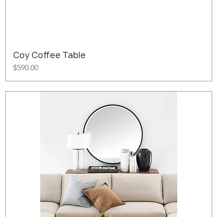
Coy Coffee Table
Price
$590.00