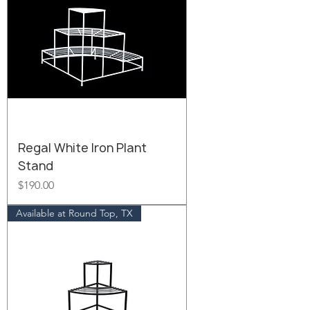
Regal White Iron Plant
Stand
Price
$190.00
Available at Round Top, TX