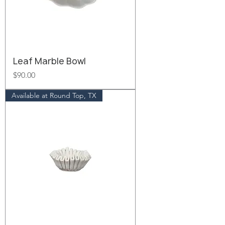
Leaf Marble Bowl
Price
$90.00
Available at Round Top, TX