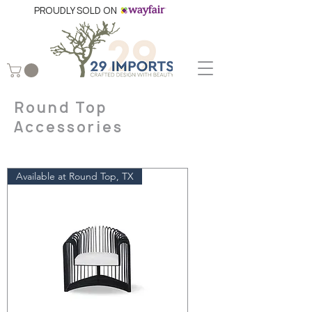
PROUDLY SOLD ON
Round Top
Accessories
Available at Round Top, TX