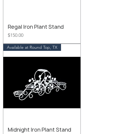
Regal Iron Plant Stand
Price
$150.00
Available at Round Top, TX
Midnight Iron Plant Stand