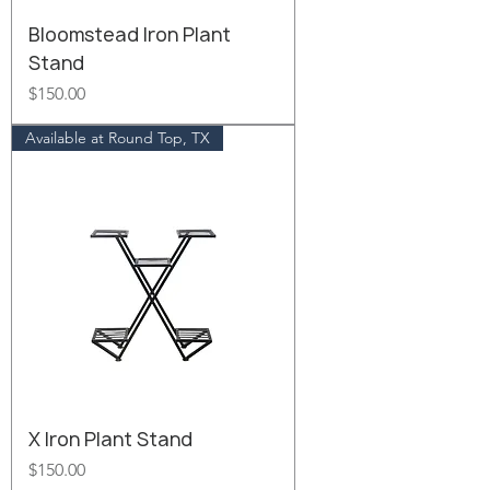
Bloomstead Iron Plant
Stand
Price
$150.00
Available at Round Top, TX
X Iron Plant Stand
Price
$150.00