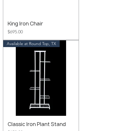
King Iron Chair
Price
$695.00
Available at Round Top, TX
Classic Iron Plant Stand