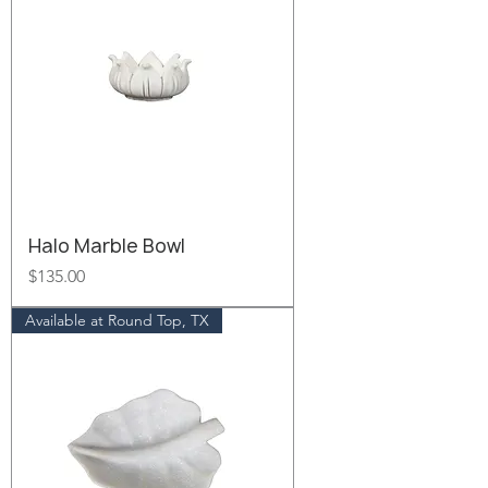
Halo Marble Bowl
Price
$135.00
Available at Round Top, TX