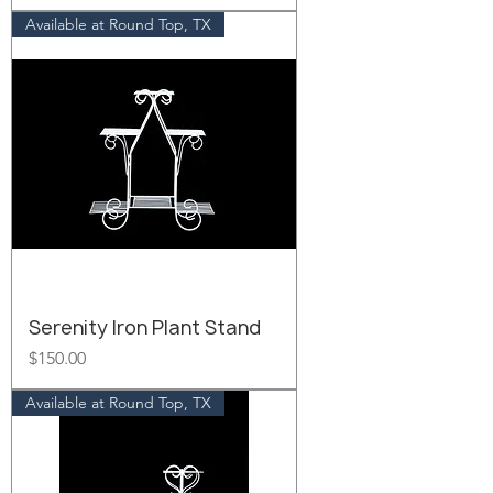
Available at Round Top, TX
Serenity Iron Plant Stand
Price
$150.00
Available at Round Top, TX