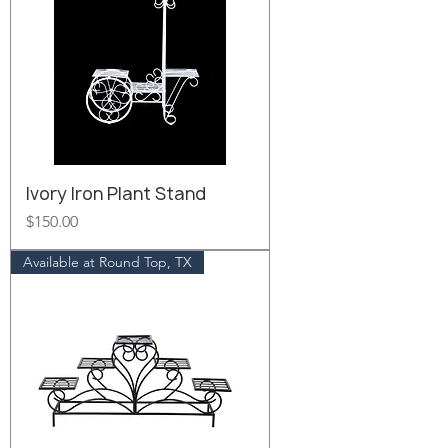
Ivory Iron Plant Stand
Price
$150.00
Available at Round Top, TX