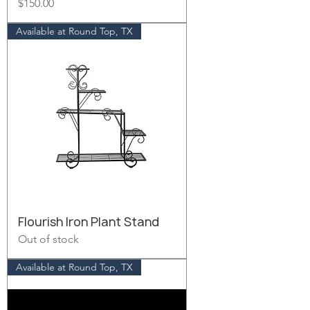
Price
$150.00
Available at Round Top, TX
Flourish Iron Plant Stand
Out of stock
Available at Round Top, TX