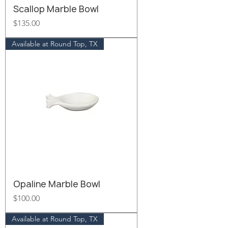
Scallop Marble Bowl
Price
$135.00
Available at Round Top, TX
Opaline Marble Bowl
Price
$100.00
Available at Round Top, TX