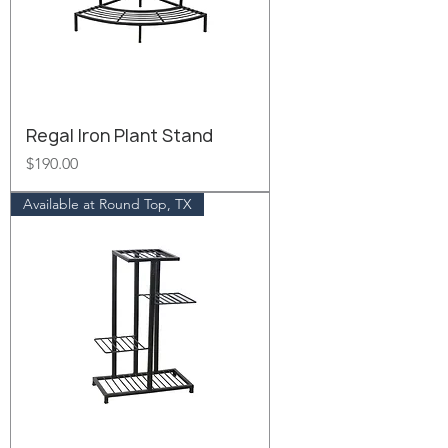
Regal Iron Plant Stand
Price
$190.00
Available at Round Top, TX