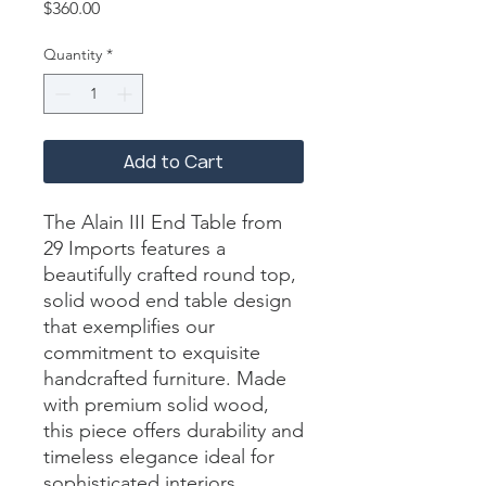
Price
$360.00
Quantity
*
Add to Cart
The Alain III End Table from 
29 Imports features a 
beautifully crafted round top, 
solid wood end table design 
that exemplifies our 
commitment to exquisite 
handcrafted furniture. Made 
with premium solid wood, 
this piece offers durability and 
timeless elegance ideal for 
sophisticated interiors. 