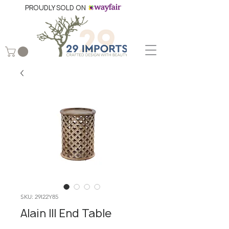
PROUDLY SOLD ON
SKU: 29I22Y85
Alain III End Table