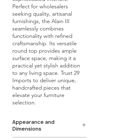
Perfect for wholesalers 
seeking quality, artisanal 
furnishings, the Alain III 
seamlessly combines 
functionality with refined 
craftsmanship. Its versatile 
round top provides ample 
surface space, making it a 
practical yet stylish addition 
to any living space. Trust 29 
Imports to deliver unique, 
handcrafted pieces that 
elevate your furniture 
selection.
Appearance and
Dimensions