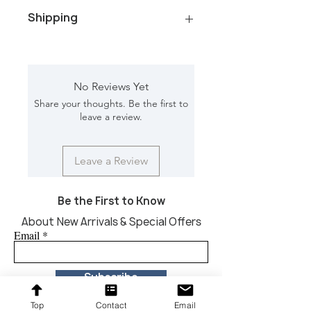
Color/Finish: Natural Wood
Shipping
Material: Mango wood Net
Weight: 7.70 kg
Dimension [L*W*H in]: 19.50*19.50*26
Total Packages: 1
Shipping gross weight with
packaging: 11.40 kg
No Reviews Yet
Shipping Box [L*W*H in]:
Share your thoughts. Be the first to
22.50*22.50*29
leave a review.
CBM: 0.229
Leave a Review
Be the First to Know
About New Arrivals & Special Offers
Email
Subscribe
Top
Contact
Email