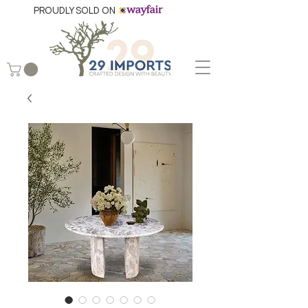
PROUDLY SOLD ON