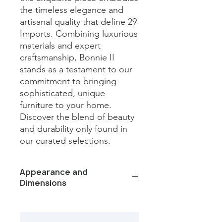
the timeless elegance and 
artisanal quality that define 29 
Imports. Combining luxurious 
materials and expert 
craftsmanship, Bonnie II 
stands as a testament to our 
commitment to bringing 
sophisticated, unique 
furniture to your home. 
Discover the blend of beauty 
and durability only found in 
our curated selections.
Appearance and
Dimensions
Color /Finish: Capri Beige Leathered
Marble