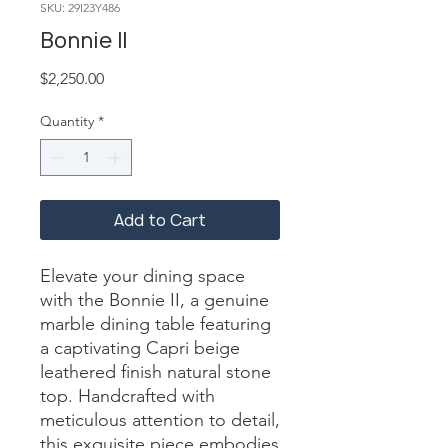
SKU: 29I23Y486
Bonnie II
Price
$2,250.00
Quantity
*
Add to Cart
Elevate your dining space 
with the Bonnie II, a genuine 
marble dining table featuring 
a captivating Capri beige 
leathered finish natural stone 
top. Handcrafted with 
meticulous attention to detail, 
this exquisite piece embodies 