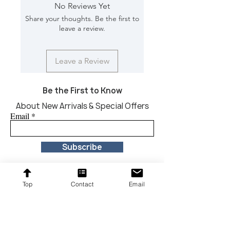
Material: Marble
No Reviews Yet
Finish Will Vary: Yes
Share your thoughts. Be the first to
Net Weight : 660 lbs
leave a review.
Dimension [L*W*H in]: 54*54*29
Leave a Review
Be the First to Know
About New Arrivals & Special Offers
Email
Subscribe
Top
Contact
Email