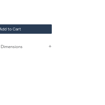
Add to Cart
 Dimensions
ash
: 24*14*30