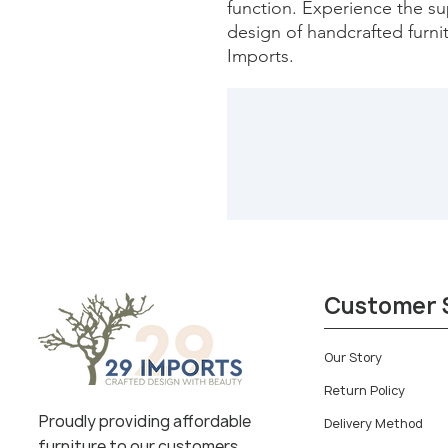
function. Experience the sup
design of handcrafted furnit
Imports.
Customer 
Our Story
Return Policy
Proudly providing affordable
Delivery Method
furniture to our customers