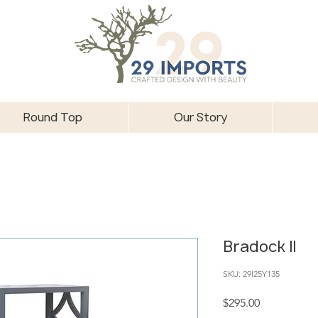
Round Top
Our Story
Bradock II
SKU: 29I25Y135
Price
$295.00