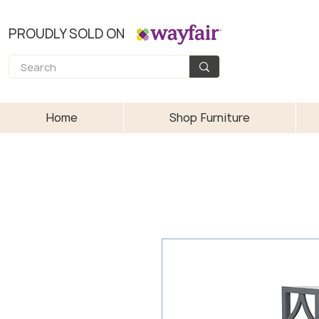
PROUDLY SOLD ON
Home
Shop Furniture