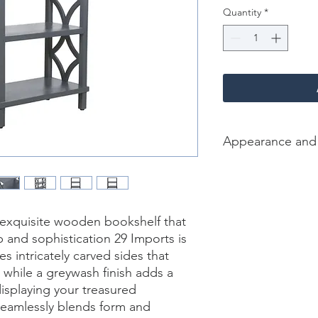
Quantity
*
Appearance and
Color /Finish: Grey w
Material: wood
Finish Will Vary: Yes
Dimension [L*W*H in]
 exquisite wooden bookshelf that 
and sophistication 29 Imports is 
s intricately carved sides that 
, while a greywash finish adds a 
isplaying your treasured 
seamlessly blends form and 