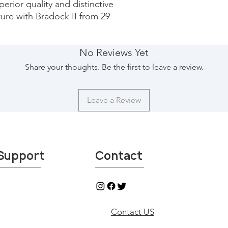
erior quality and distinctive 
ure with Bradock II from 29 
No Reviews Yet
Share your thoughts. Be the first to leave a review.
Leave a Review
Support
Contact
Contact US