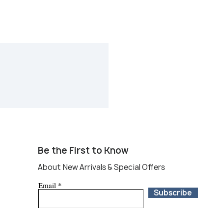
Be the First to Know
About New Arrivals & Special Offers
Email
Subscribe