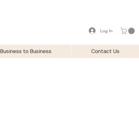
Log In
Business to Business
Contact Us