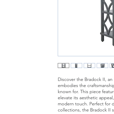
Discover the Bradock II, an
embodies the craftsmanship 
known for. This piece feature
elevate its aesthetic appeal
modern touch. Perfect for d
collections, the Bradock II 