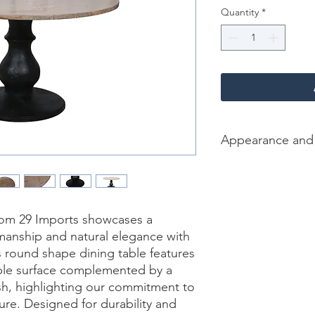
Quantity
*
Appearance and
Color /Finish: Brown 
sandblasted Black
Material: wood, Marb
Finish Will Vary: Yes
rom 29 Imports showcases a 
Net Weight : 121 kgs
anship and natural elegance with 
Dimension [L*W*H in]
s round shape dining table features 
ble surface complemented by a 
sh, highlighting our commitment to 
ure. Designed for durability and 