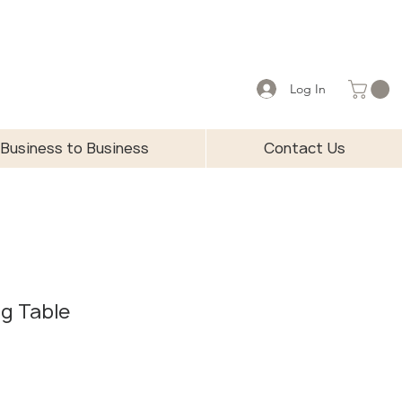
Log In
Business to Business
Contact Us
ng Table