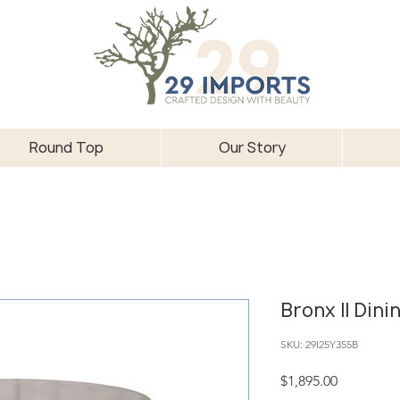
Round Top
Our Story
Bronx II Dini
SKU: 29I25Y355B
Price
$1,895.00