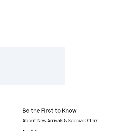
Be the First to Know
About New Arrivals & Special Offers