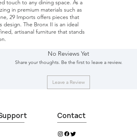
ted touch to any dining space. As a 
izing in premium materials such as 
e, 29 Imports offers pieces that 
design. The Bronx II is an ideal 
ned, artisanal furniture that stands 
on.
No Reviews Yet
Share your thoughts. Be the first to leave a review.
Leave a Review
Support
Contact