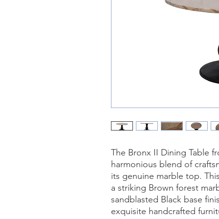
The Bronx II Dining Table f
harmonious blend of craftsm
its genuine marble top. Thi
a striking Brown forest mar
sandblasted Black base fini
exquisite handcrafted furnit