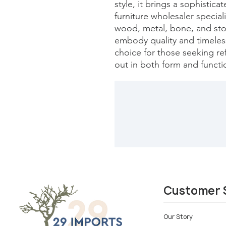
style, it brings a sophistica
furniture wholesaler special
wood, metal, bone, and ston
embody quality and timeless 
choice for those seeking refi
out in both form and functi
Customer 
Our Story