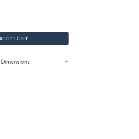
Add to Cart
 Dimensions
forest marble top and base finish
le
: 52*52*30; 30 mm marble width