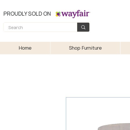
PROUDLY SOLD ON
Home
Shop Furniture