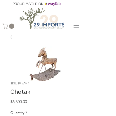
PROUDLY SOLD ON
SKU: 29I /AV-4
Chetak
Price
$6,300.00
Quantity
*