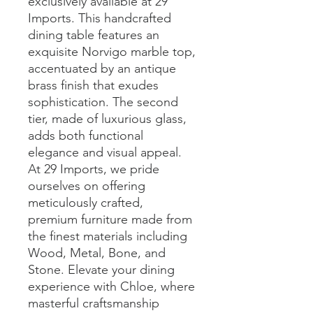
exclusively available at 29 
Imports. This handcrafted 
dining table features an 
exquisite Norvigo marble top, 
accentuated by an antique 
brass finish that exudes 
sophistication. The second 
tier, made of luxurious glass, 
adds both functional 
elegance and visual appeal. 
At 29 Imports, we pride 
ourselves on offering 
meticulously crafted, 
premium furniture made from 
the finest materials including 
Wood, Metal, Bone, and 
Stone. Elevate your dining 
experience with Chloe, where 
masterful craftsmanship 