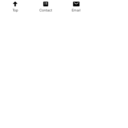
Subscribe
Top
Contact
Email
Proudly providing affordable furniture to our
customers across the United States.
Contact
Contact US
8192 Beechcraft Avenue,
Gaithersburg, Maryland
20879