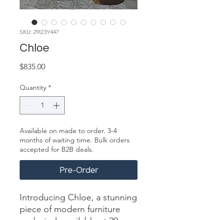
SKU: 29I23Y447
Chloe
Price
$835.00
Quantity
*
Available on made to order. 3-4
months of waiting time. Bulk orders
accepted for B2B deals.
Pre-Order
Introducing Chloe, a stunning 
piece of modern furniture 