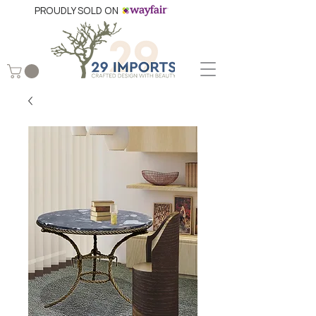
PROUDLY SOLD ON