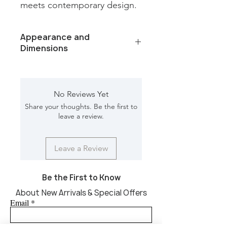
meets contemporary design.
Appearance and
Dimensions
Color /Finish: Norvigo leather finish
marble top
Material: Marble, iron, glass
No Reviews Yet
Finish Will Vary: Yes
Share your thoughts. Be the first to
Net Weight : 215 lbs
leave a review.
Dimension [L*W*H in]: 40*40*30.50
Leave a Review
Be the First to Know
About New Arrivals & Special Offers
Email