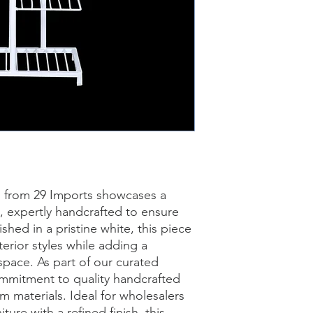
d from 29 Imports showcases a 
n, expertly handcrafted to ensure 
shed in a pristine white, this piece 
erior styles while adding a 
pace. As part of our curated 
commitment to quality handcrafted 
 materials. Ideal for wholesalers 
ture with a refined finish, this 