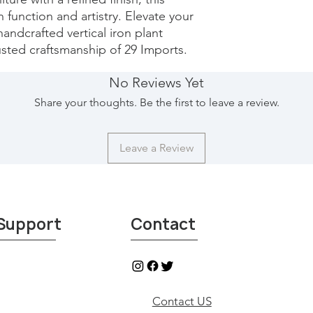
 function and artistry. Elevate your 
handcrafted vertical iron plant 
sted craftsmanship of 29 Imports.
No Reviews Yet
Share your thoughts. Be the first to leave a review.
Leave a Review
Support
Contact
Contact US