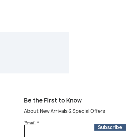
Be the First to Know
About New Arrivals & Special Offers
Email
Subscribe