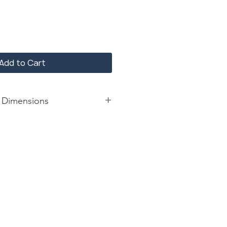
Add to Cart
 Dimensions
: 22*11*63