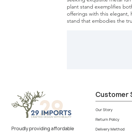
plant stand exemplifies both
offerings with this elegant, 
stand that embodies the tru
Customer 
Our Story
Return Policy
Proudly providing affordable
Delivery Method