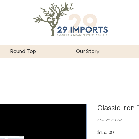
Round Top
Our Story
Classic Iron
SKU: 29I24Y296
Price
$150.00