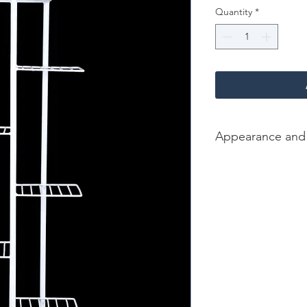
Quantity
*
Appearance and
Color/Finish: White
Material: Iron
Dimension [L*W*H in]