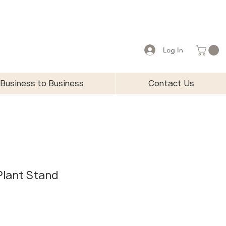
Log In
Business to Business
Contact Us
 Plant Stand