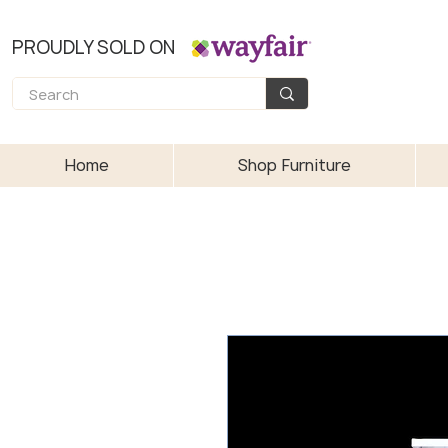
PROUDLY SOLD ON
Home
Shop Furniture