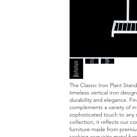
The Classic Iron Plant Stan
timeless vertical iron desig
durability and elegance. Fini
complements a variety of int
sophisticated touch to any s
collection, it reflects our 
furniture made from premium
seeking exquisite metal furni