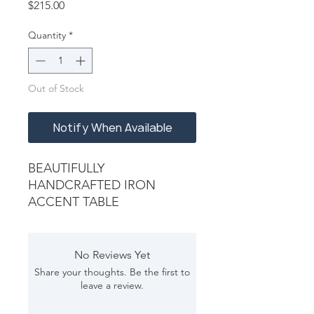
Price
$215.00
Quantity
*
Out of Stock
Notify When Available
BEAUTIFULLY
HANDCRAFTED IRON
ACCENT TABLE
No Reviews Yet
Share your thoughts. Be the first to
leave a review.