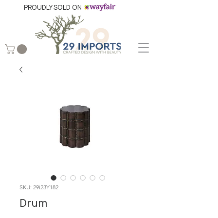
PROUDLY SOLD ON
SKU: 29i23Y182
Drum