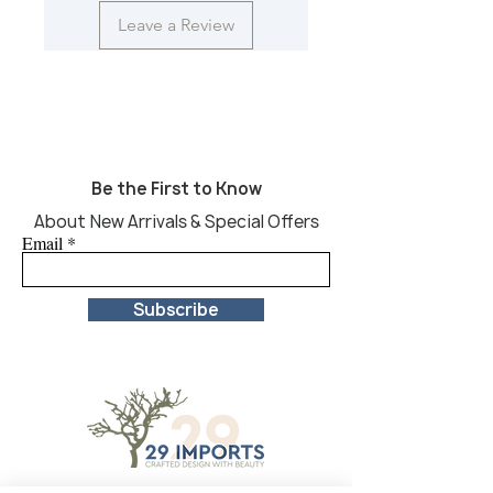
Leave a Review
Be the First to Know
About New Arrivals & Special Offers
Email
Subscribe