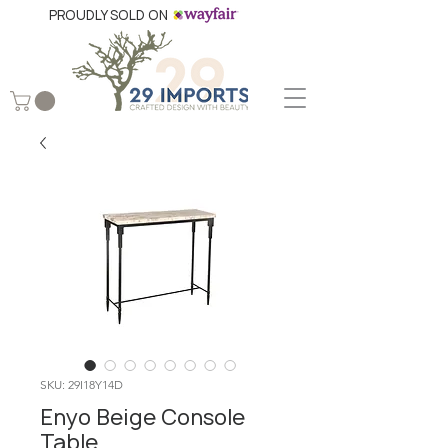
PROUDLY SOLD ON
SKU: 29I18Y14D
Enyo Beige Console
Table