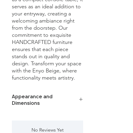
serves as an ideal addition to 
your entryway, creating a 
welcoming ambiance right 
from the doorstep. Our 
commitment to exquisite 
HANDCRAFTED furniture 
ensures that each piece 
stands out in quality and 
design. Transform your space 
with the Enyo Beige, where 
functionality meets artistry.
Appearance and
Dimensions
Color /Finish: Black iron and capri
beige marble
Material: Metal, marble
No Reviews Yet
Finish Will Vary: Yes