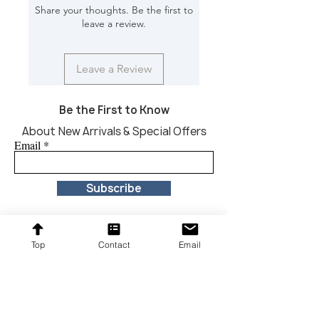
Share your thoughts. Be the first to
Dimension [In) : 36*12*34;
leave a review.
Leave a Review
Be the First to Know
About New Arrivals & Special Offers
Email
Subscribe
Top
Contact
Email
Proudly providing affordable furniture to our