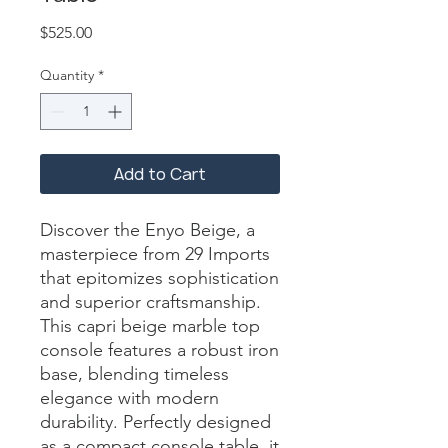
Price
$525.00
Quantity
*
Add to Cart
Discover the Enyo Beige, a 
masterpiece from 29 Imports 
that epitomizes sophistication 
and superior craftsmanship. 
This capri beige marble top 
console features a robust iron 
base, blending timeless 
elegance with modern 
durability. Perfectly designed 
as a compact console table, it 