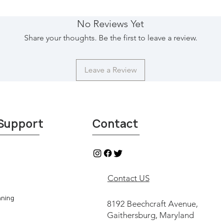
see & shop our collec
Imports, Northgate
No Reviews Yet
Texas, and reserve yo
Share your thoughts. Be the first to leave a review.
pick-up your purchas
shipping services are
pick-up your package
Leave a Review
United States. For a
information, please r
contactus@29imports.
contact with indepen
from Round Top and du
Support
Contact
return or refund.
Contact US
aning
8192 Beechcraft Avenue,
Gaithersburg, Maryland