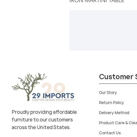
IRON MARTINI TABLE
Customer 
Our Story
Return Policy
Proudly providing affordable
Delivery Method
furniture to our customers
Product Care & Cle
across the United States.
Contact Us