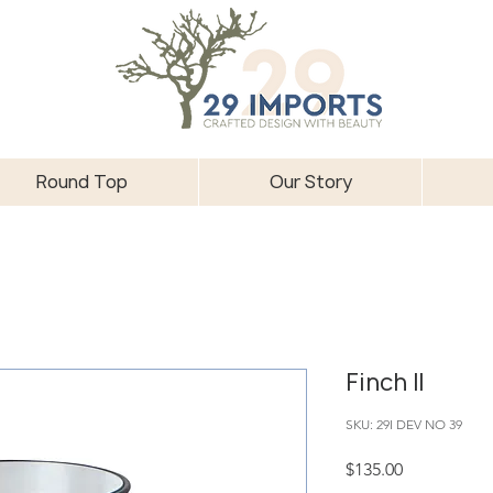
Round Top
Our Story
Finch II
SKU: 29I DEV NO 39
Price
$135.00