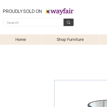
PROUDLY SOLD ON
Home
Shop Furniture