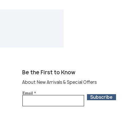
tions online or at our booth 29
�field�in Warrenton, Round�Top
ur favorites.If you are unable to
e at Round Top, local independent
 available at Round Top that will
 and ship to your doorstep within
ny pre-purchase or shipping
each us at
com and we will put you in
dent shipping�services. *All sales
ring the fair are not eligible for
Be the First to Know
About New Arrivals & Special Offers
Email
Subscribe