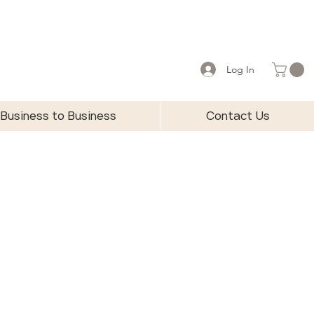
Log In
Business to Business
Contact Us