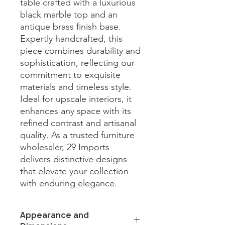
table crafted with a luxurious 
black marble top and an 
antique brass finish base. 
Expertly handcrafted, this 
piece combines durability and 
sophistication, reflecting our 
commitment to exquisite 
materials and timeless style. 
Ideal for upscale interiors, it 
enhances any space with its 
refined contrast and artisanal 
quality. As a trusted furniture 
wholesaler, 29 Imports 
delivers distinctive designs 
that elevate your collection 
with enduring elegance.
Appearance and