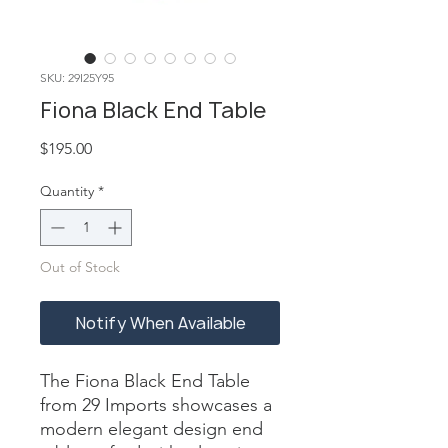
SKU: 29I25Y95
Fiona Black End Table
Price
$195.00
Quantity
*
Out of Stock
Notify When Available
The Fiona Black End Table 
from 29 Imports showcases a 
modern elegant design end 