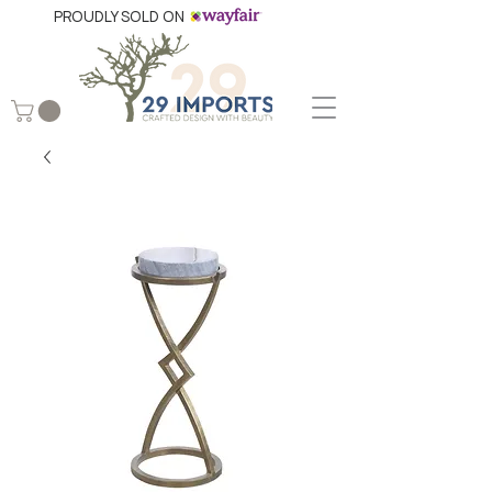
PROUDLY SOLD ON