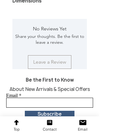
Dimensions
Color/Finish: Antique brass base and
Black marble
Material: Marble, Iron
No Reviews Yet
Dimension [L*W*H in]: 12*10*24.5
Share your thoughts. Be the first to
leave a review.
Leave a Review
Be the First to Know
About New Arrivals & Special Offers
Email
Subscribe
Top
Contact
Email