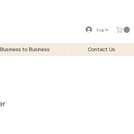
Log In
Business to Business
Contact Us
er