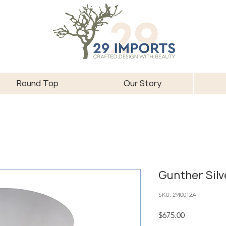
Round Top
Our Story
Gunther Silv
SKU: 29I0012A
Price
$675.00