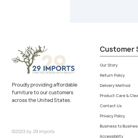
Customer 
Our Story
Return Policy
Proudly providing affordable
Delivery Method
furniture to our customers
Product Care & Cle
across the United States.
Contact Us
Privacy Policy
Business to Busines
©2023 by 29 Imports
Accessibility