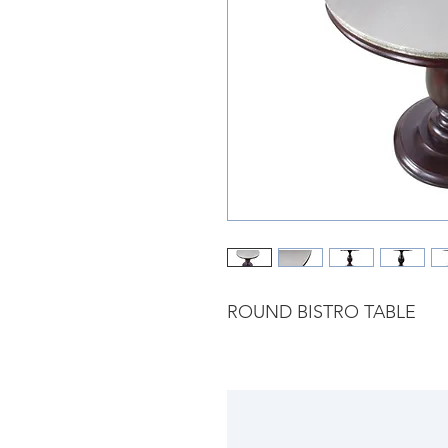
ROUND BISTRO TABLE