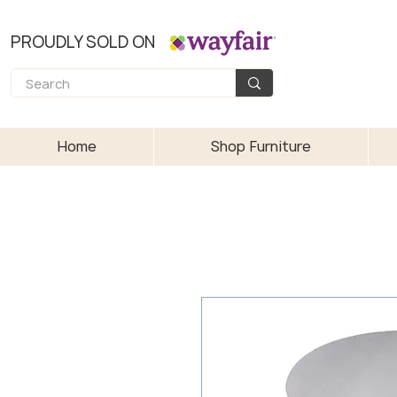
PROUDLY SOLD ON
Home
Shop Furniture