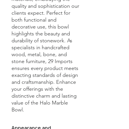
quality and sophistication our 
clients expect. Perfect for 
both functional and 
decorative use, this bowl 
highlights the beauty and 
durability of stonework. As 
specialists in handcrafted 
wood, metal, bone, and 
stone furniture, 29 Imports 
ensures every product meets 
exacting standards of design 
and craftsmanship. Enhance 
your offerings with the 
distinctive charm and lasting 
value of the Halo Marble 
Bowl.
Appearance and