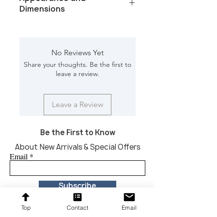
Dimensions
Color/Finish: White
Material: Marble
Dimension [L*W*H in]: 6*6*2.5
No Reviews Yet
Share your thoughts. Be the first to
leave a review.
Leave a Review
Be the First to Know
About New Arrivals & Special Offers
Email
Subscribe
Top
Contact
Email