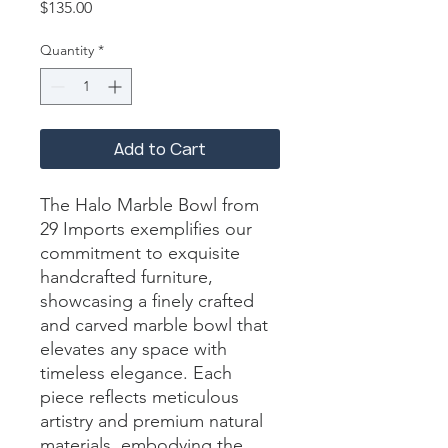
Price
$135.00
Quantity
*
Add to Cart
The Halo Marble Bowl from 
29 Imports exemplifies our 
commitment to exquisite 
handcrafted furniture, 
showcasing a finely crafted 
and carved marble bowl that 
elevates any space with 
timeless elegance. Each 
piece reflects meticulous 
artistry and premium natural 
materials, embodying the 