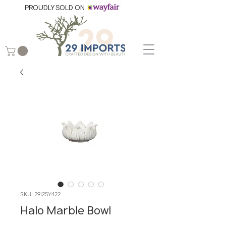
PROUDLY SOLD ON
SKU: 29I25Y422
Halo Marble Bowl