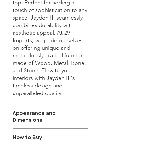
top. Perfect for adding a 
touch of sophistication to any 
space, Jayden III seamlessly 
combines durability with 
aesthetic appeal. At 29 
Imports, we pride ourselves 
on offering unique and 
meticulously crafted furniture 
made of Wood, Metal, Bone, 
and Stone. Elevate your 
interiors with Jayden III's 
timeless design and 
unparalleled quality.
Appearance and
Dimensions
Color/Finish: Green wood base and
How to Buy
Fantasy grey marble top