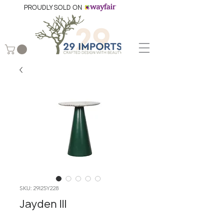
PROUDLY SOLD ON
SKU: 29I25Y228
Jayden III