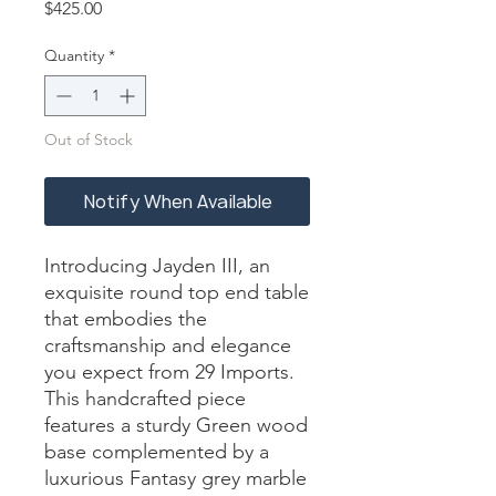
Price
$425.00
Quantity
*
Out of Stock
Notify When Available
Introducing Jayden III, an 
exquisite round top end table 
that embodies the 
craftsmanship and elegance 
you expect from 29 Imports. 
This handcrafted piece 
features a sturdy Green wood 
base complemented by a 
luxurious Fantasy grey marble 