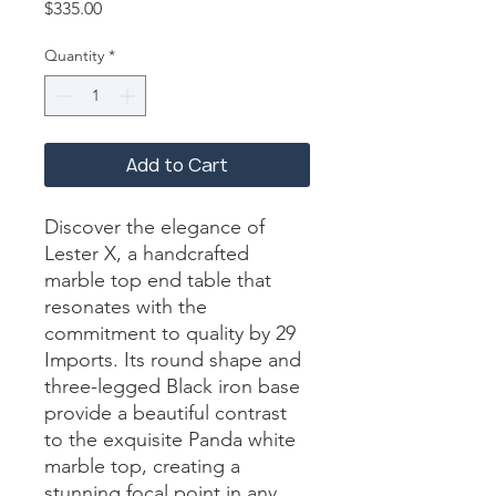
Price
$335.00
Quantity
*
Add to Cart
Discover the elegance of 
Lester X, a handcrafted 
marble top end table that 
resonates with the 
commitment to quality by 29 
Imports. Its round shape and 
three-legged Black iron base 
provide a beautiful contrast 
to the exquisite Panda white 
marble top, creating a 
stunning focal point in any 