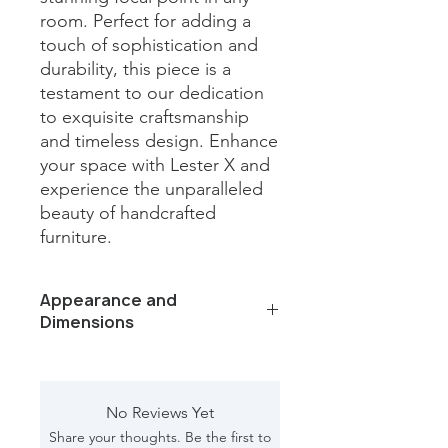
room. Perfect for adding a 
touch of sophistication and 
durability, this piece is a 
testament to our dedication 
to exquisite craftsmanship 
and timeless design. Enhance 
your space with Lester X and 
experience the unparalleled 
beauty of handcrafted 
furniture.
Appearance and
Dimensions
Color/Finish: Black iron base and
Panda white marble top
Material: Marble, Iron
No Reviews Yet
Dimension [L*W*H in]: 22*22*16.5
Share your thoughts. Be the first to