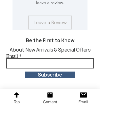
leave a review.
Leave a Review
Be the First to Know
About New Arrivals & Special Offers
Email
Subscribe
Top
Contact
Email
Proudly providing affordable furniture to our
customers across the United States.