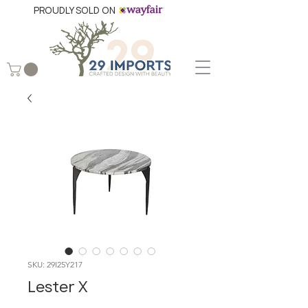
PROUDLY SOLD ON
SKU: 29I25Y217
Lester X