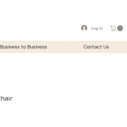
Log In
Business to Business
Contact Us
Chair