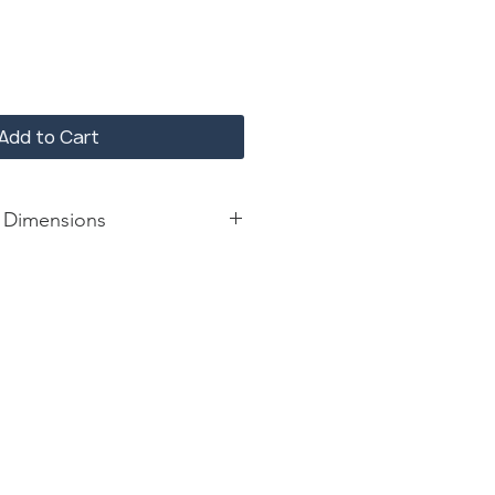
Add to Cart
 Dimensions
lbs
: 28.75*28.75*28.75