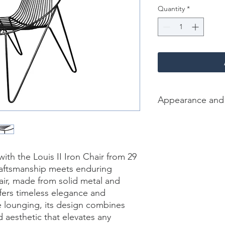
Quantity
*
Appearance and
Color /Finish: Black
Material: Iron
Finish Will Vary: Yes
Net Weight (lbs): 29 
th the Louis II Iron Chair from 29 
Dimension [L*W*H in]
raftsmanship meets enduring 
air, made from solid metal and 
ffers timeless elegance and 
de lounging, its design combines 
 aesthetic that elevates any 