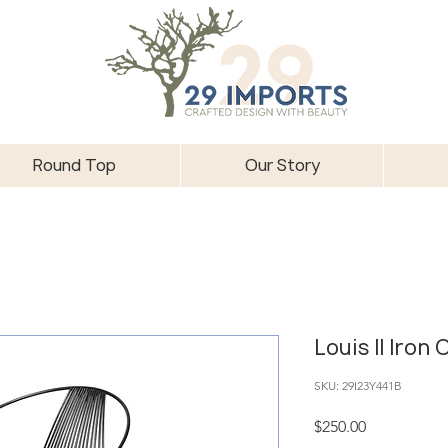
Round Top
Our Story
Louis II Iron 
SKU: 29I23Y441B
Price
$250.00