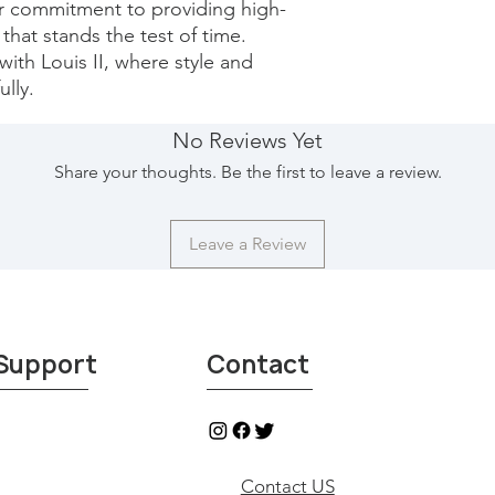
ur commitment to providing high-
that stands the test of time. 
with Louis II, where style and 
lly.
No Reviews Yet
Share your thoughts. Be the first to leave a review.
Leave a Review
Support
Contact
Contact US