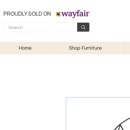
PROUDLY SOLD ON
Home
Shop Furniture