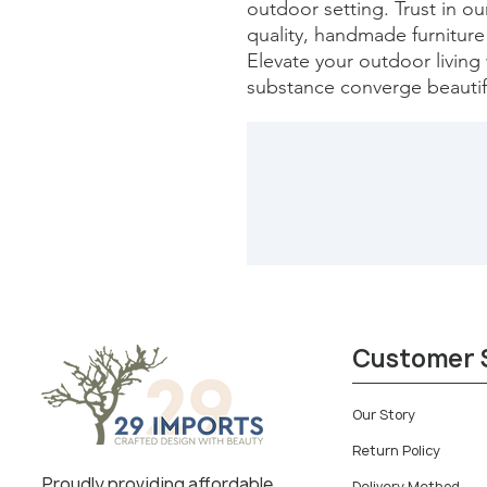
outdoor setting. Trust in o
quality, handmade furniture 
Elevate your outdoor living 
substance converge beautifu
Customer 
Our Story
Return Policy
Proudly providing affordable
Delivery Method