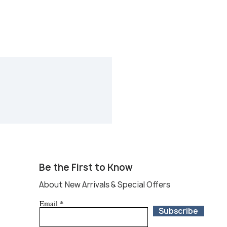
Be the First to Know
About New Arrivals & Special Offers
Email
Subscribe