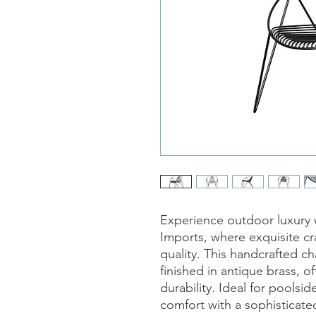
Experience outdoor luxury wi
Imports, where exquisite c
quality. This handcrafted ch
finished in antique brass, o
durability. Ideal for poolsi
comfort with a sophisticated