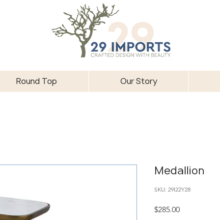
Round Top
Our Story
Medallion
SKU: 29I22Y28
Price
$285.00