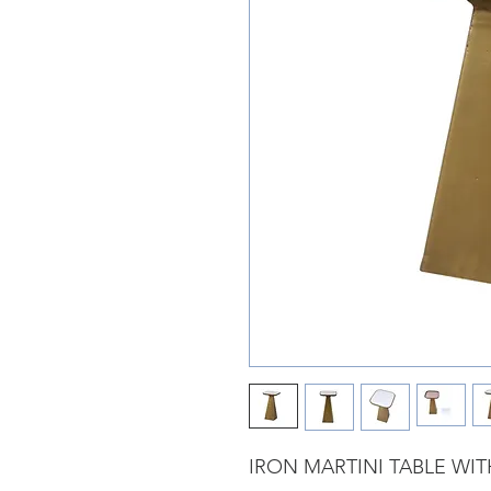
IRON MARTINI TABLE WI