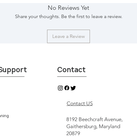
are unable to pick-u
No Reviews Yet
independent shipping
Share your thoughts. Be the first to leave a review.
Top that will pick-up
doorstep within Unite
contactus@29imports.
Leave a Review
contact with indepen
see & shop our collec
Imports, Northgate f
Texas.
*All sales from Round
Support
Contact
eligible for return or
Contact US
aning
8192 Beechcraft Avenue,
Gaithersburg, Maryland
20879