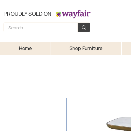
PROUDLY SOLD ON
Home
Shop Furniture