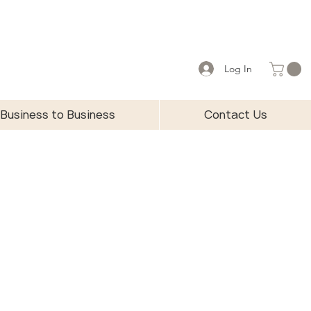
Log In
Business to Business
Contact Us