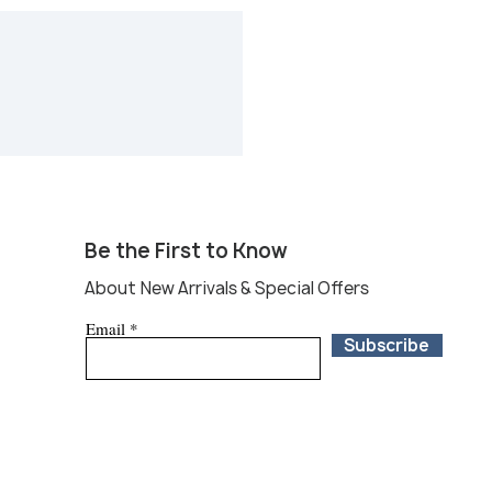
p your purchase at Round Top, local
 services are available at Round
 your package and ship to your
d States. Please leave a query at
com and we will put you in
dent shipping services. You can
tions online or at our booth 29
ield in Warrenton, Round Top
 Top and during the fair are not
 refund.
Be the First to Know
About New Arrivals & Special Offers
Email
Subscribe