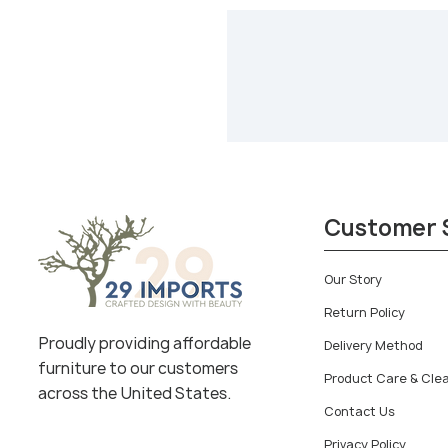
Customer 
Our Story
Return Policy
Proudly providing affordable
Delivery Method
furniture to our customers
Product Care & Cle
across the United States.
Contact Us
Privacy Policy