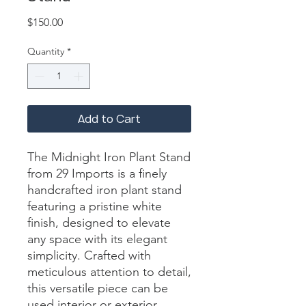
Price
$150.00
Quantity
*
Add to Cart
The Midnight Iron Plant Stand 
from 29 Imports is a finely 
handcrafted iron plant stand 
featuring a pristine white 
finish, designed to elevate 
any space with its elegant 
simplicity. Crafted with 
meticulous attention to detail, 
this versatile piece can be 
used interior or exterior, 