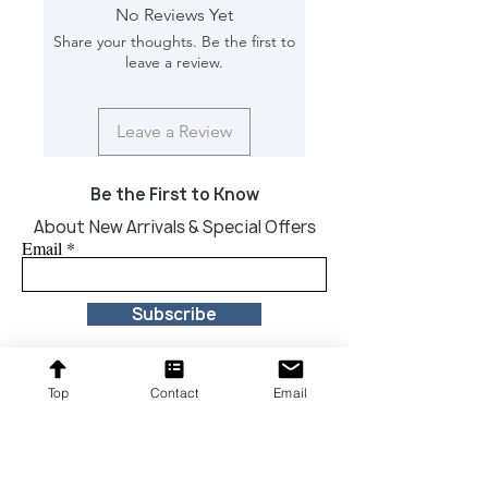
Dimension [L*W*H in]: 59*9.5*23
No Reviews Yet
Share your thoughts. Be the first to
leave a review.
Leave a Review
Be the First to Know
About New Arrivals & Special Offers
Email
Subscribe
Top
Contact
Email