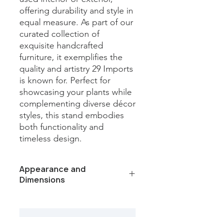
offering durability and style in 
equal measure. As part of our 
curated collection of 
exquisite handcrafted 
furniture, it exemplifies the 
quality and artistry 29 Imports 
is known for. Perfect for 
showcasing your plants while 
complementing diverse décor 
styles, this stand embodies 
both functionality and 
timeless design.
Appearance and
Dimensions
Color/Finish: White
Material: Iron