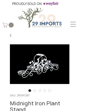
PROUDLY SOLD ON
SKU: 29I24Y287
Midnight Iron Plant
Stand