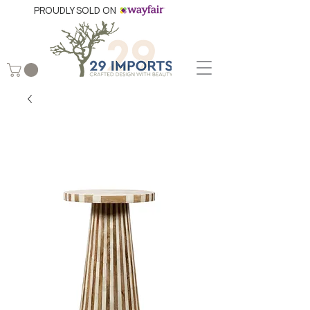
PROUDLY SOLD ON