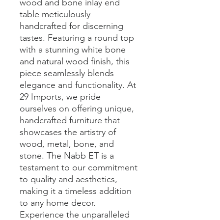
wood and bone inlay end 
table meticulously 
handcrafted for discerning 
tastes. Featuring a round top 
with a stunning white bone 
and natural wood finish, this 
piece seamlessly blends 
elegance and functionality. At 
29 Imports, we pride 
ourselves on offering unique, 
handcrafted furniture that 
showcases the artistry of 
wood, metal, bone, and 
stone. The Nabb ET is a 
testament to our commitment 
to quality and aesthetics, 
making it a timeless addition 
to any home decor. 
Experience the unparalleled 