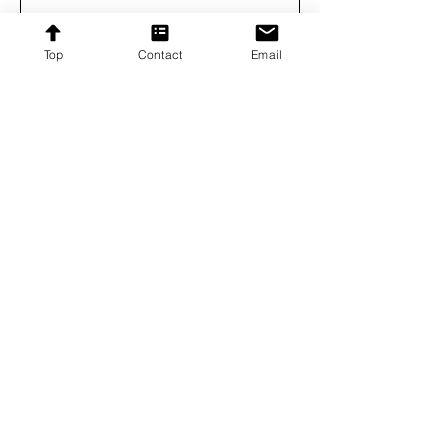
Subscribe
Top
Contact
Email
Proudly providing affordable furniture to our
customers across the United States.
Contact
Contact US
8192 Beechcraft Avenue,
Gaithersburg, Maryland