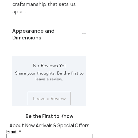
craftsmanship that sets us 
apart.
Appearance and
Dimensions
Color/Finish: white bone, natural
wood
Material: bone, wood
No Reviews Yet
Dimension [L*W*H in]: 17*17*24
Share your thoughts. Be the first to
leave a review.
Leave a Review
Be the First to Know
About New Arrivals & Special Offers
Email