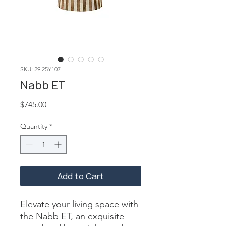
SKU: 29I25Y107
Nabb ET
Price
$745.00
Quantity
*
Add to Cart
Elevate your living space with 
the Nabb ET, an exquisite 