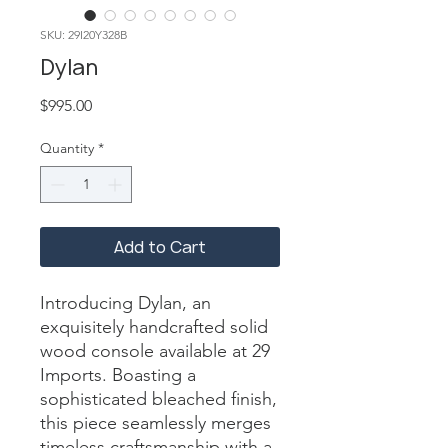
SKU: 29I20Y328B
Dylan
Price
$995.00
Quantity
*
Add to Cart
Introducing Dylan, an 
exquisitely handcrafted solid 
wood console available at 29 
Imports. Boasting a 
sophisticated bleached finish, 
this piece seamlessly merges 
timeless craftsmanship with a 