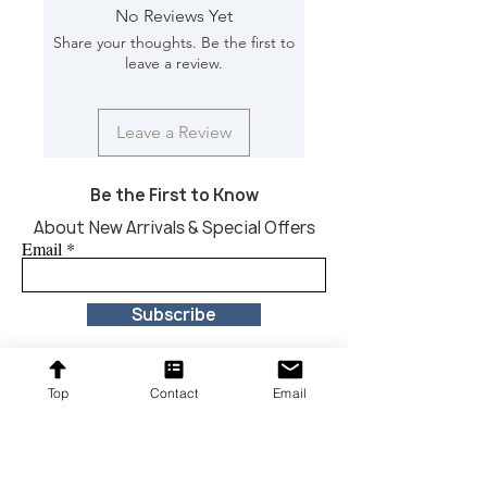
Finish Will Vary: Yes
No Reviews Yet
Dimension [In) : 80*16*32
Share your thoughts. Be the first to
leave a review.
Leave a Review
Be the First to Know
About New Arrivals & Special Offers
Email
Subscribe
Top
Contact
Email