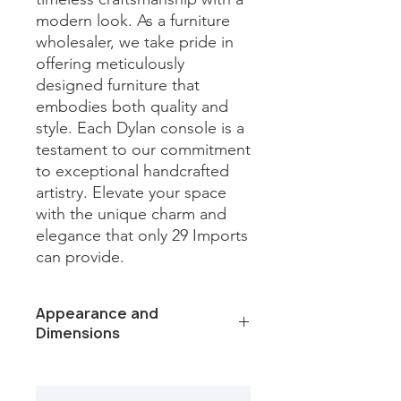
modern look. As a furniture 
wholesaler, we take pride in 
offering meticulously 
designed furniture that 
embodies both quality and 
style. Each Dylan console is a 
testament to our commitment 
to exceptional handcrafted 
artistry. Elevate your space 
with the unique charm and 
elegance that only 29 Imports 
can provide.
Appearance and
Dimensions
Color /Finish: Bleached finish
Material: Wood