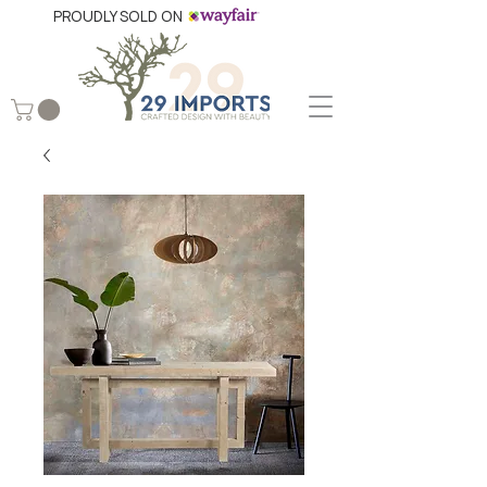
PROUDLY SOLD ON