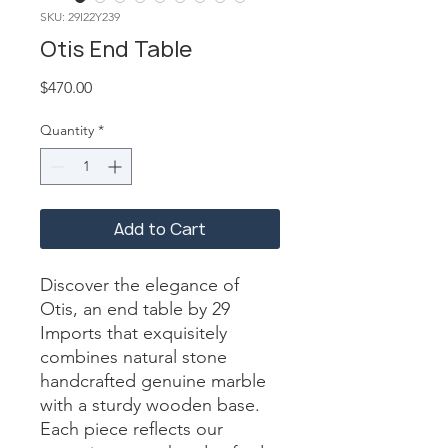
SKU: 29I22Y239
Otis End Table
Price
$470.00
Quantity
*
Add to Cart
Discover the elegance of 
Otis, an end table by 29 
Imports that exquisitely 
combines natural stone 
handcrafted genuine marble 
with a sturdy wooden base. 
Each piece reflects our 