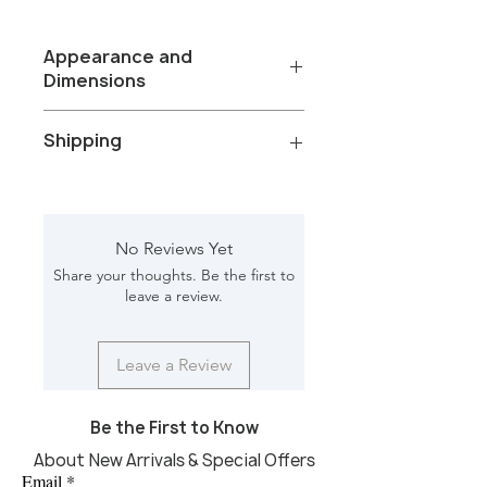
Appearance and
Dimensions
Color/Finish: Black oil sandblasted
Shipping
and forest brown stone
Material: wood, forest brown marble
top
Total Packages: 1
Finish Will Vary:YES
Shipping Gross Weight with
Net Weight: 76.50lbs
packaging: 79.40 lbs
No Reviews Yet
Dimension [in]: 14.50L, 14.50W, 24H
Shipping Requirements: Truckship
Share your thoughts. Be the first to
Shipping Box1[in]: 17.5L, 17.5W, 27H
leave a review.
CBM: 0.100
Leave a Review
Be the First to Know
About New Arrivals & Special Offers
Email