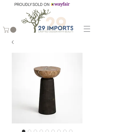
PROUDLY SOLD ON