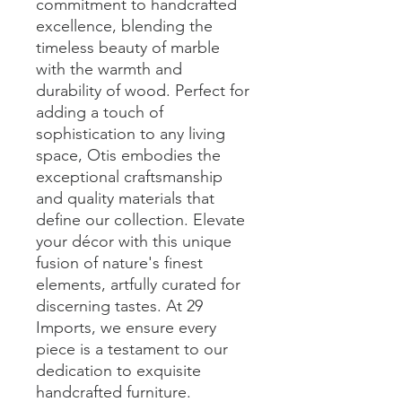
commitment to handcrafted 
excellence, blending the 
timeless beauty of marble 
with the warmth and 
durability of wood. Perfect for 
adding a touch of 
sophistication to any living 
space, Otis embodies the 
exceptional craftsmanship 
and quality materials that 
define our collection. Elevate 
your décor with this unique 
fusion of nature's finest 
elements, artfully curated for 
discerning tastes. At 29 
Imports, we ensure every 
piece is a testament to our 
dedication to exquisite 
handcrafted furniture.