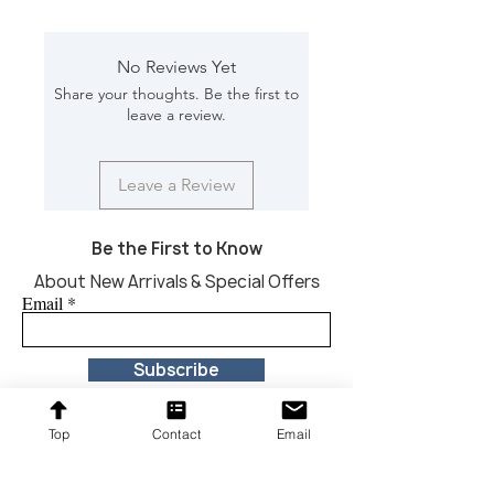
Color/Finish: Black
Material: Iron
Dimension [L*W*H in]: 54*10*25
No Reviews Yet
Share your thoughts. Be the first to
leave a review.
Leave a Review
Be the First to Know
About New Arrivals & Special Offers
Email
Subscribe
Top
Contact
Email