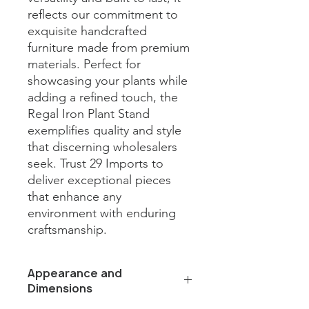
reflects our commitment to 
exquisite handcrafted 
furniture made from premium 
materials. Perfect for 
showcasing your plants while 
adding a refined touch, the 
Regal Iron Plant Stand 
exemplifies quality and style 
that discerning wholesalers 
seek. Trust 29 Imports to 
deliver exceptional pieces 
that enhance any 
environment with enduring 
craftsmanship.
Appearance and
Dimensions