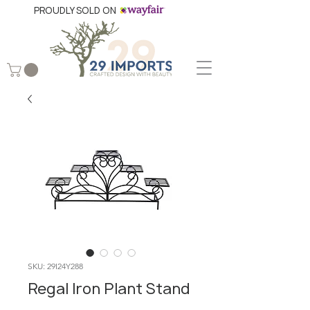
PROUDLY SOLD ON
SKU: 29I24Y288
Regal Iron Plant Stand