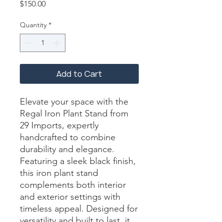
Price
$150.00
Quantity
*
Add to Cart
Elevate your space with the 
Regal Iron Plant Stand from 
29 Imports, expertly 
handcrafted to combine 
durability and elegance. 
Featuring a sleek black finish, 
this iron plant stand 
complements both interior 
and exterior settings with 
timeless appeal. Designed for 
versatility and built to last, it 