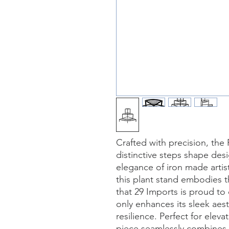
Crafted with precision, the 
distinctive steps shape des
elegance of iron made artist
this plant stand embodies th
that 29 Imports is proud to o
only enhances its sleek aest
resilience. Perfect for eleva
piece seamlessly combines f