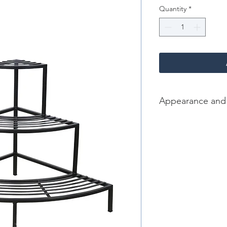
Quantity
*
Appearance and
Color/Finish: Black
Material: Iron
Dimension [L*W*H in]