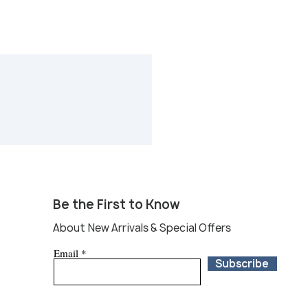
Be the First to Know
About New Arrivals & Special Offers
Email
Subscribe