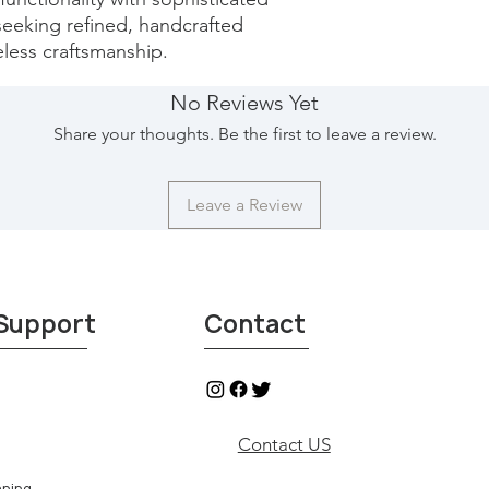
 seeking refined, handcrafted 
eless craftsmanship.
No Reviews Yet
Share your thoughts. Be the first to leave a review.
Leave a Review
Support
Contact
Contact US
aning