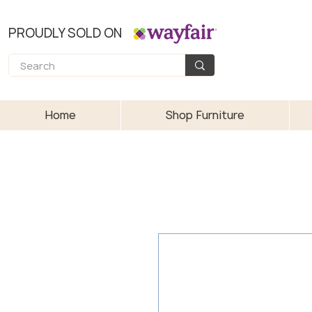
PROUDLY SOLD ON
Home
Shop Furniture