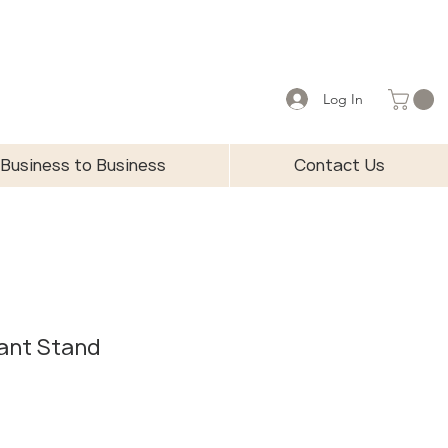
Log In
Business to Business
Contact Us
lant Stand