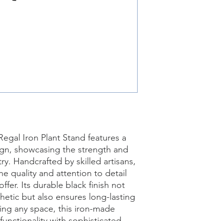
Regal Iron Plant Stand features a 
ign, showcasing the strength and 
ry. Handcrafted by skilled artisans, 
e quality and attention to detail 
ffer. Its durable black finish not 
hetic but also ensures long-lasting 
ting any space, this iron-made 
unctionality with sophisticated 