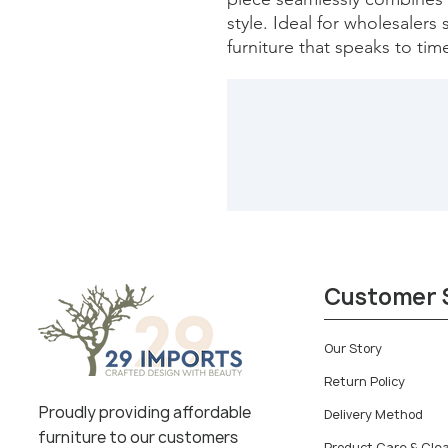
style. Ideal for wholesalers
furniture that speaks to tim
Customer 
Our Story
Return Policy
Proudly providing affordable
Delivery Method
furniture to our customers
Product Care & Cle