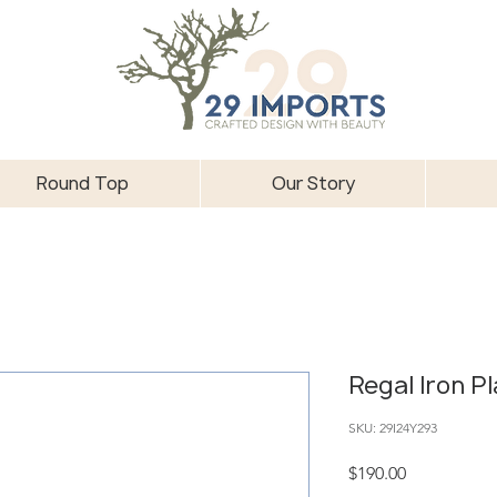
Round Top
Our Story
Regal Iron P
SKU: 29I24Y293
Price
$190.00