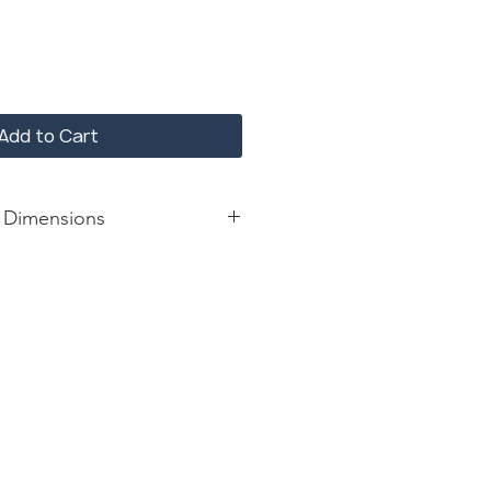
Add to Cart
 Dimensions
: 42*29*30