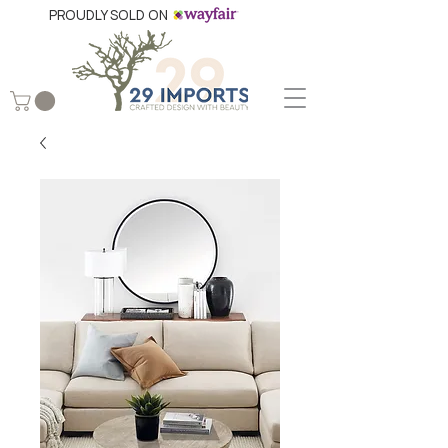
PROUDLY SOLD ON