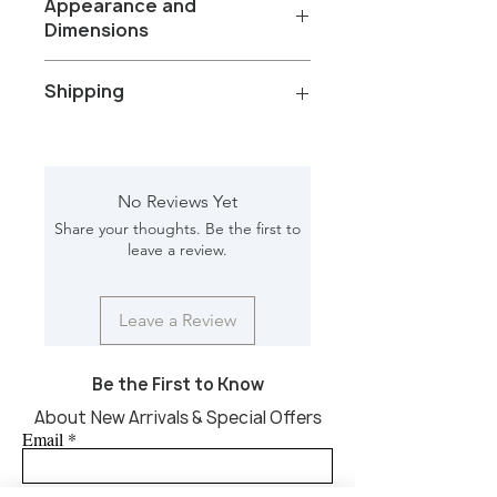
Appearance and
Dimensions
Color/Finish: Sandblasted White wash
Shipping
Material: Mango wood
Net Weight: 47.850 kg
Dimension [L*W*H in]: 30*30*17.50
Total Packages: 1
Shipping gross weight with
packaging: 51.20
No Reviews Yet
Shipping Box [L*W*H in]: 33*33*21
Share your thoughts. Be the first to
CBM: 0.357
leave a review.
Leave a Review
Be the First to Know
About New Arrivals & Special Offers
Email