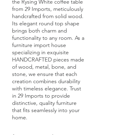
the Rysing White coffee table 
from 29 Imports, meticulously 
handcrafted from solid wood. 
Its elegant round top shape 
brings both charm and 
functionality to any room. As a 
furniture import house 
specializing in exquisite 
HANDCRAFTED pieces made 
of wood, metal, bone, and 
stone, we ensure that each 
creation combines durability 
with timeless elegance. Trust 
in 29 Imports to provide 
distinctive, quality furniture 
that fits seamlessly into your 
home.