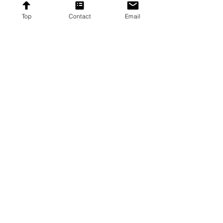
Subscribe
Top
Contact
Email
Proudly providing affordable furniture to our
customers across the United States.
Contact
Contact US
8192 Beechcraft Avenue,
Gaithersburg, Maryland
20879