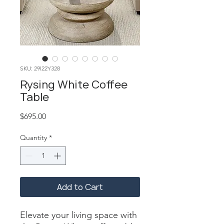
SKU: 29I22Y328
Rysing White Coffee
Table
Price
$695.00
Quantity
*
Add to Cart
Elevate your living space with 