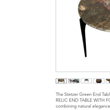
The Stetzer Green End Table
RELIC END TABLE WITH FO
combining natural elegance 