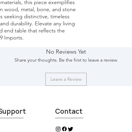
terials, this piece exemplifies 
in wood, metal, bone, and stone 
rs seeking distinctive, timeless 
and durability. Elevate any living 
 end table that reflects the 
29 Imports.
No Reviews Yet
Share your thoughts. Be the first to leave a review.
Leave a Review
Support
Contact