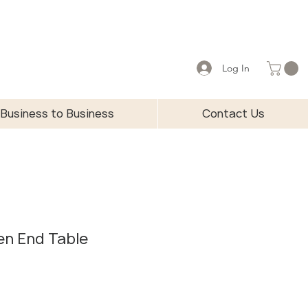
Log In
Business to Business
Contact Us
en End Table