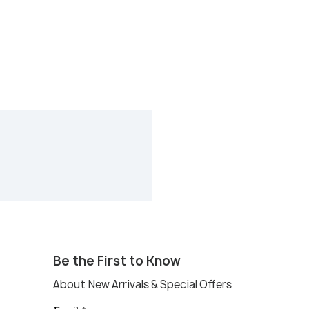
Be the First to Know
About New Arrivals & Special Offers