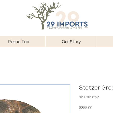
Round Top
Our Story
Stetzer Gre
SKU: 29I22Y168
Price
$355.00