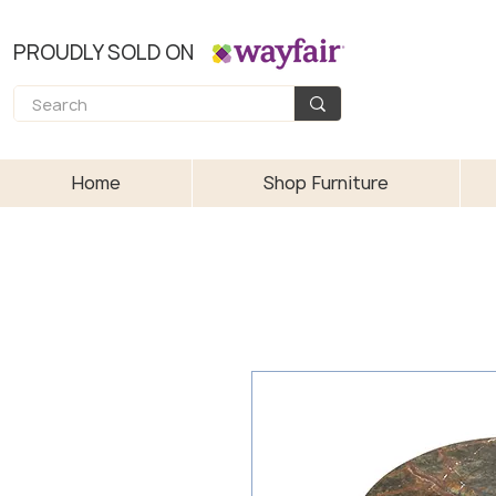
PROUDLY SOLD ON
Home
Shop Furniture