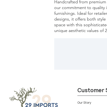
Handcrafted from premium ma
our commitment to quality 
furnishings. Ideal for retaile
designs, it offers both style 
space with this sophisticated
unique aesthetic values of 
Customer 
Our Story