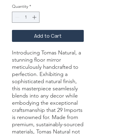
Quantity
*
Add to Cart
Introducing Tomas Natural, a 
stunning floor mirror 
meticulously handcrafted to 
perfection. Exhibiting a 
sophisticated natural finish, 
this masterpiece seamlessly 
blends into any decor while 
embodying the exceptional 
craftsmanship that 29 Imports 
is renowned for. Made from 
premium, sustainably-sourced 
materials, Tomas Natural not 