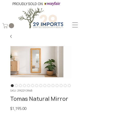
PROUDLY SOLD ON
SKU: 29I22Y396B
Tomas Natural Mirror
Price
$1,195.00