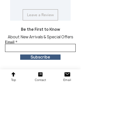
Leave a Review
Be the First to Know
About New Arrivals & Special Offers
Email
Subscribe
Top
Contact
Email
Proudly providing affordable furniture to our
customers across the United States.