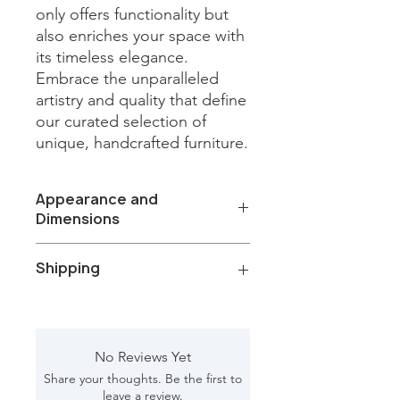
only offers functionality but 
also enriches your space with 
its timeless elegance. 
Embrace the unparalleled 
artistry and quality that define 
our curated selection of 
unique, handcrafted furniture.
Appearance and
Dimensions
Color/Finish: Natural Wood
Shipping
Material: Plain Glass, Mango wood
Net Weight: 61.10 kg
Dimension [L*W*H in]: 37.50*6*81.50
Total Packages: 1
Shipping gross weight with
packaging: 66.50 kg
No Reviews Yet
Shipping Box [L*W*H in]: 84*9.5*42
Share your thoughts. Be the first to
CBM: 0.524
leave a review.