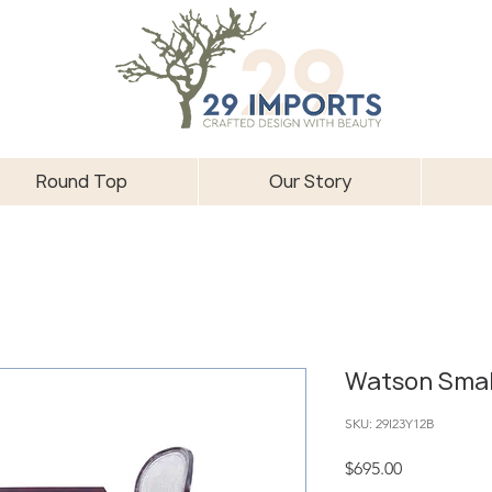
Round Top
Our Story
Watson Smal
SKU: 29I23Y12B
Price
$695.00