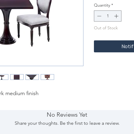
Quantity
*
Out of Stock
Notif
rk medium finish
No Reviews Yet
Share your thoughts. Be the first to leave a review.