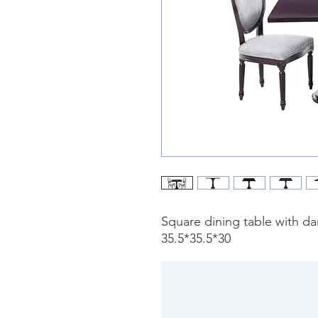
Square dining table with da
35.5*35.5*30