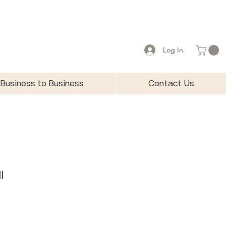
Log In
Business to Business
Contact Us
l