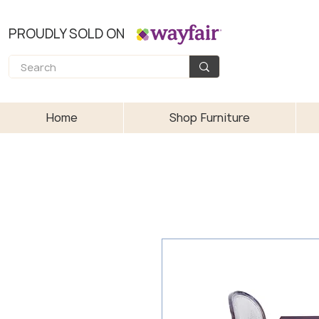
PROUDLY SOLD ON
Home
Shop Furniture