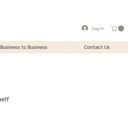
Log In
Business to Business
Contact Us
helf