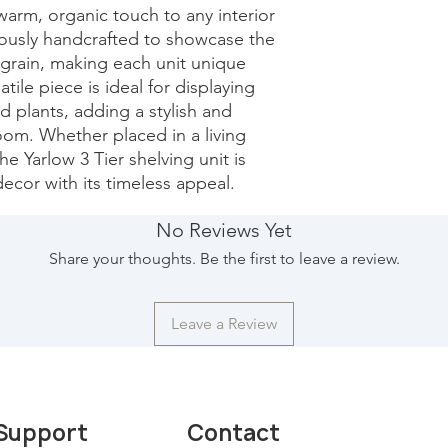
arm, organic touch to any interior 
lously handcrafted to showcase the 
grain, making each unit unique 
tile piece is ideal for displaying 
 plants, adding a stylish and 
oom. Whether placed in a living 
e Yarlow 3 Tier shelving unit is 
ecor with its timeless appeal.
No Reviews Yet
Share your thoughts. Be the first to leave a review.
Leave a Review
Support
Contact