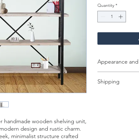
Quantity
*
Appearance and
Color/Finish:Parson 
Shipping
Material: Mango Woo
Net Weight: 80 kg
Dimension [L*W*H in]
Total Packages: 1
Shipping gross weigh
Shipping Box [L*W*H 
CBM: 0.365
ier handmade wooden shelving unit, 
 modern design and rustic charm. 
leek, minimalist structure crafted 