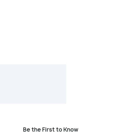
Be the First to Know