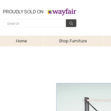
PROUDLY SOLD ON
Home
Shop Furniture