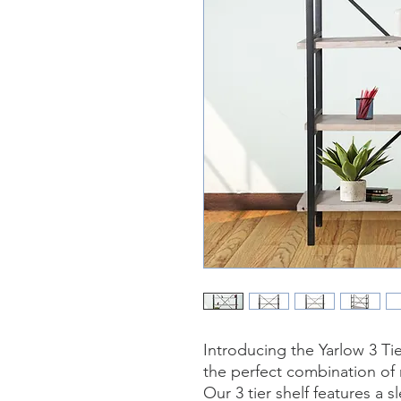
Introducing the Yarlow 3 T
the perfect combination of
Our 3 tier shelf features a s