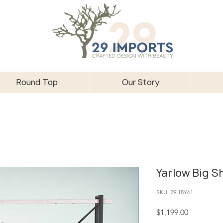
Round Top
Our Story
Yarlow Big S
SKU: 29I18Y61
Price
$1,199.00