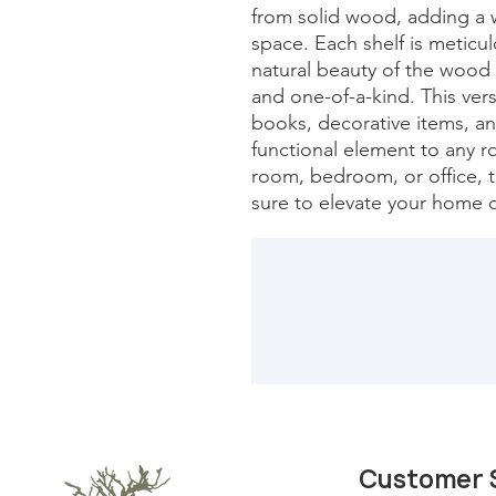
from solid wood, adding a w
space. Each shelf is meticu
natural beauty of the wood 
and one-of-a-kind. This versa
books, decorative items, and
functional element to any r
room, bedroom, or office, th
sure to elevate your home d
Customer 