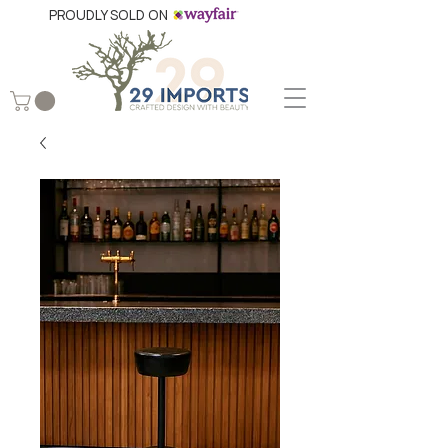
PROUDLY SOLD ON