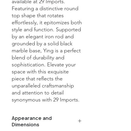
available at 29 Imports. 
Featuring a distinctive round 
top shape that rotates 
effortlessly, it epitomizes both 
style and function. Supported 
by an elegant iron rod and 
grounded by a solid black 
marble base, Ying is a perfect 
blend of durability and 
sophistication. Elevate your 
space with this exquisite 
piece that reflects the 
unparalleled craftsmanship 
and attention to detail 
synonymous with 29 Imports.
Appearance and
Dimensions