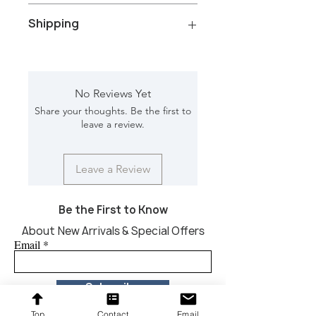
Color/Finish: Black wash and black
Shipping
marble
Material: Wood Top, Iron rod and
marble base
Total Packages: 1
Net Weight: 49 kg
Shipping gross weight with
Dimension [L*W*H in]: 14*14*30
packaging: 59 kg
No Reviews Yet
Shipping Box [L*W*D in]: 20*20*36
Share your thoughts. Be the first to
CBM: .23
leave a review.
Leave a Review
Be the First to Know
About New Arrivals & Special Offers
Email
Subscribe
Top
Contact
Email