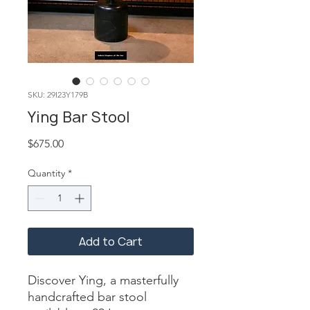
SKU: 29I23Y179B
Ying Bar Stool
Price
$675.00
Quantity
*
Add to Cart
Discover Ying, a masterfully 
handcrafted bar stool 