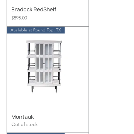
Bradock RedShelf
Price
$895.00
Available at Round Top, TX
Montauk
Out of stock