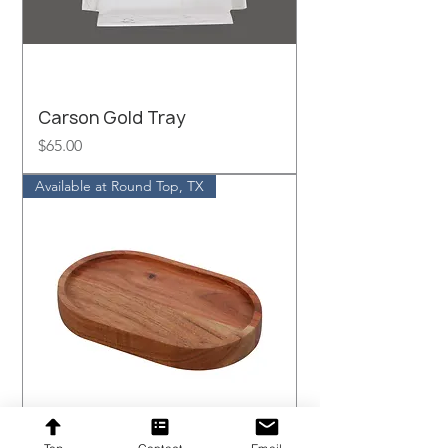
Carson Gold Tray
Price
$65.00
Available at Round Top, TX