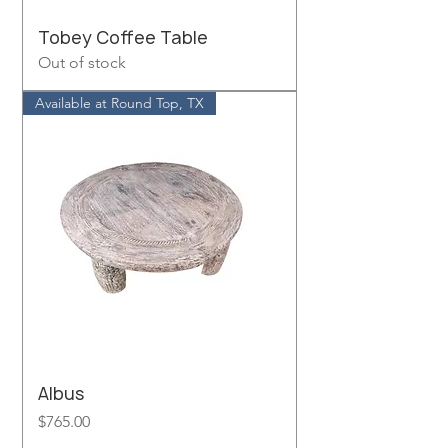
Tobey Coffee Table
Out of stock
Available at Round Top, TX
Albus
Price
$765.00