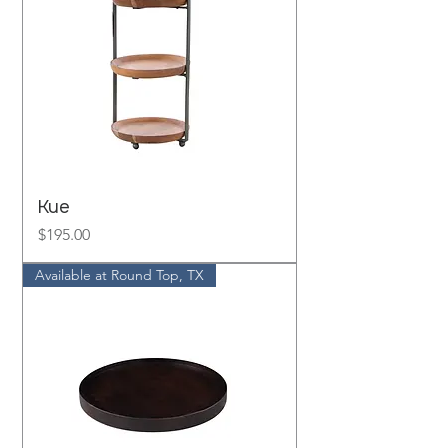
Kue
Price
$195.00
Available at Round Top, TX