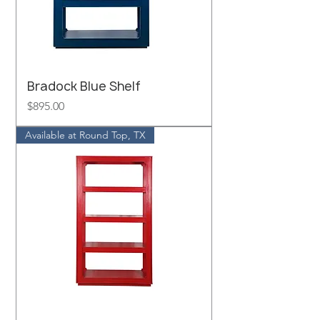
Bradock Blue Shelf
Price
$895.00
Available at Round Top, TX