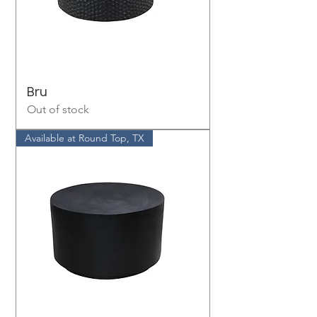
Bru
Out of stock
Available at Round Top, TX