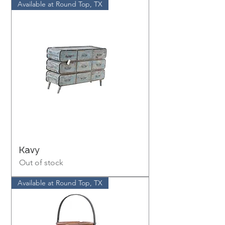
Available at Round Top, TX
Kavy
Out of stock
Available at Round Top, TX