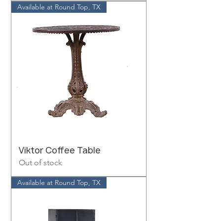
Available at Round Top, TX
Viktor Coffee Table
Out of stock
Available at Round Top, TX