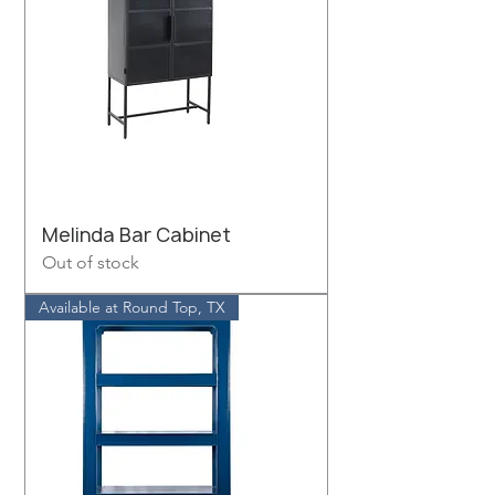
Melinda Bar Cabinet
Out of stock
Available at Round Top, TX