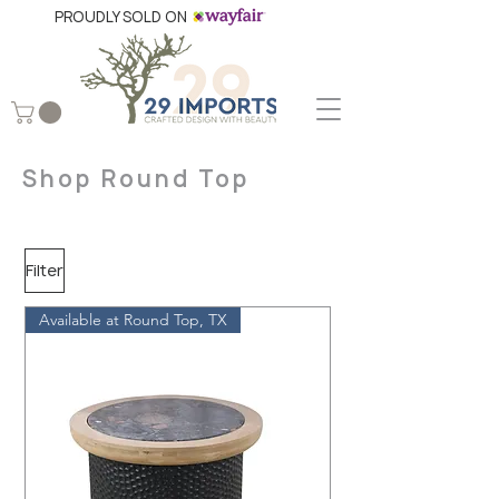
PROUDLY SOLD ON
Shop Round Top
Filter
Available at Round Top, TX