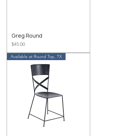
Greg Round
Price
$45.00
Available at Round Top, TX