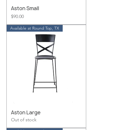
Aston Small
Price
$90.00
Available at Round Top, TX
Aston Large
Out of stock