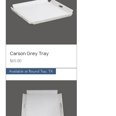
Carson Grey Tray
Price
$65.00
Available at Round Top, TX