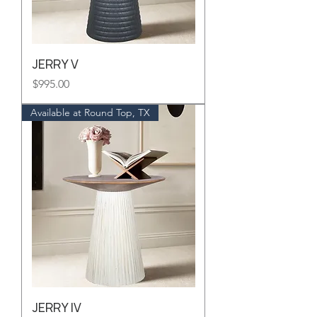
JERRY V
Price
$995.00
Available at Round Top, TX
JERRY IV