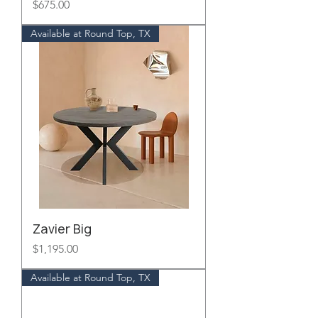
Price
$675.00
Available at Round Top, TX
Zavier Big
Price
$1,195.00
Available at Round Top, TX