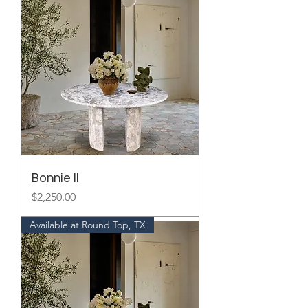
Bonnie II
Price
$2,250.00
Available at Round Top, TX