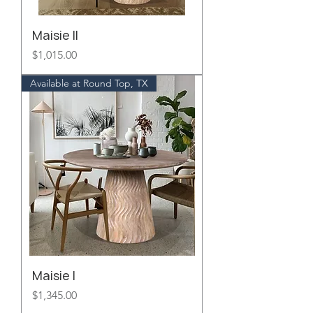
Maisie II
Price
$1,015.00
Available at Round Top, TX
Maisie I
Price
$1,345.00