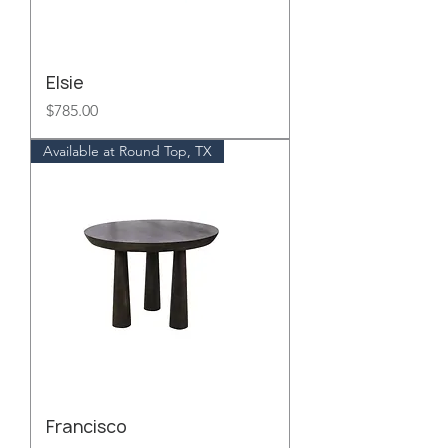
Elsie
Price
$785.00
Available at Round Top, TX
Francisco