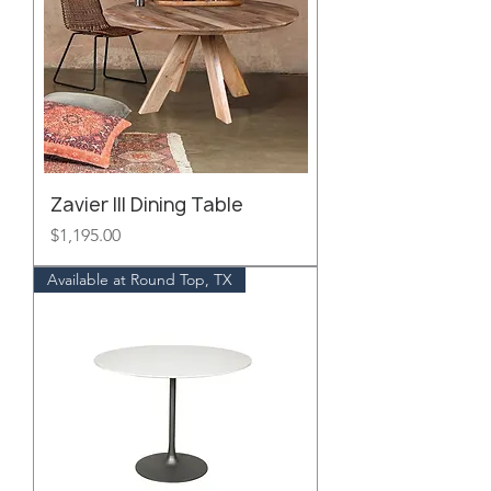
Zavier III Dining Table
Price
$1,195.00
Available at Round Top, TX