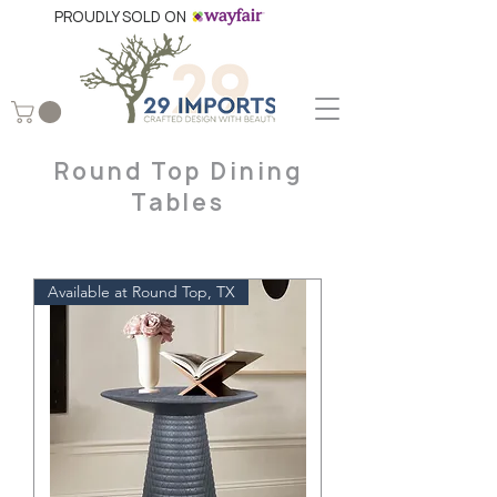
PROUDLY SOLD ON
Round Top Dining
Tables
Available at Round Top, TX