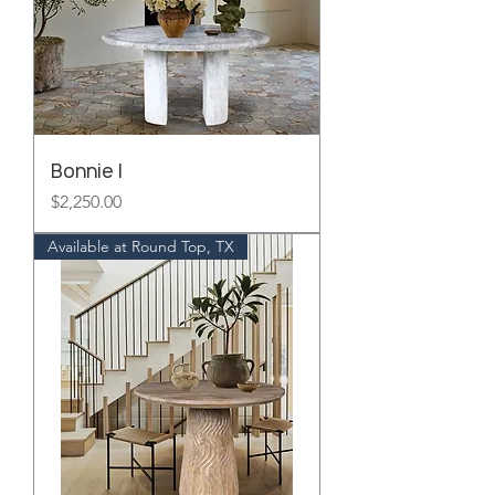
Bonnie I
Price
$2,250.00
Available at Round Top, TX