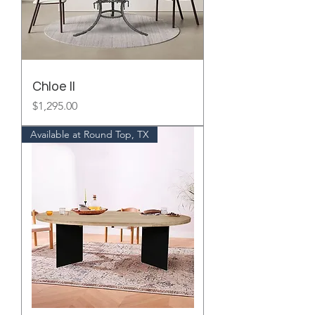
Chloe II
Price
$1,295.00
Available at Round Top, TX