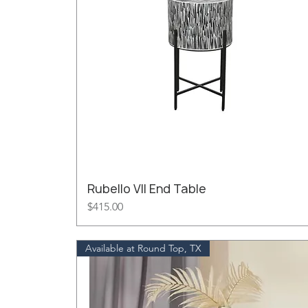
Rubello VII End Table
Price
$415.00
Available at Round Top, TX