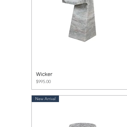
Wicker
Price
$995.00
New Arrival