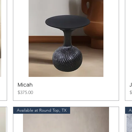
Micah
J
Price
P
$375.00
$
Available at Round Top, TX
A