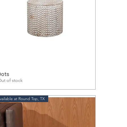
Dots
ut of stock
vailable at Round Top, TX