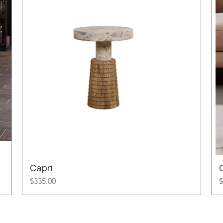
Capri
Price
P
$335.00
$