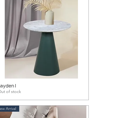
Jayden I
ut of stock
ew Arrival