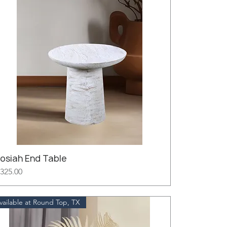
Josiah End Table
rice
325.00
vailable at Round Top, TX