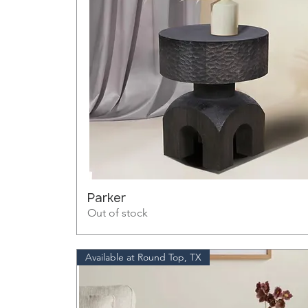
Parker
Out of stock
Available at Round Top, TX