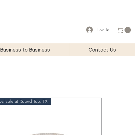
Log In
Business to Business
Contact Us
vailable at Round Top, TX