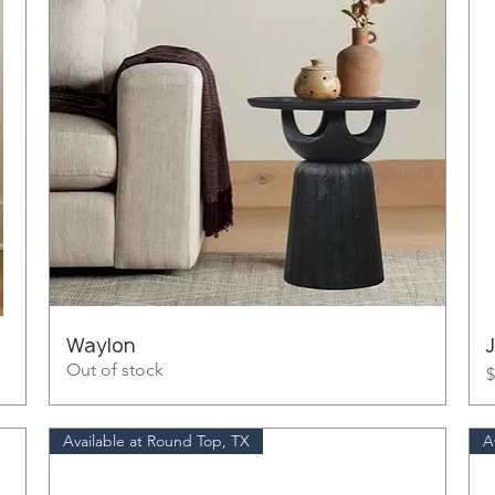
Waylon
Out of stock
P
$
Available at Round Top, TX
A