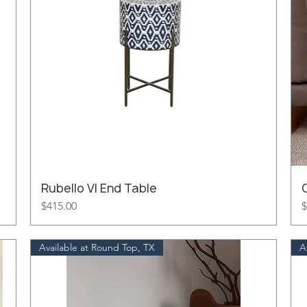
Rubello VI End Table
Price
P
$415.00
$
Available at Round Top, TX
A