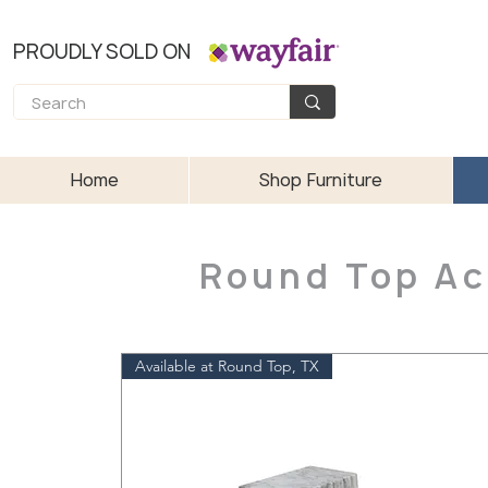
PROUDLY SOLD ON
Home
Shop Furniture
Round Top Ac
Available at Round Top, TX