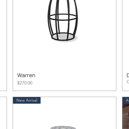
Warren
O
Price
$270.00
New Arrival
A