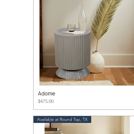
Adome
Price
$475.00
Available at Round Top, TX