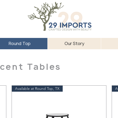
Round Top
Our Story
cent Tables
Available at Round Top, TX
A